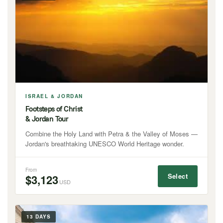
ISRAEL & JORDAN
Footsteps of Christ
& Jordan Tour
Combine the Holy Land with Petra & the Valley of Moses —
Jordan's breathtaking UNESCO World Heritage wonder.
From
Select
$3,123
USD
13 DAYS