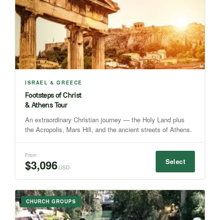
ISRAEL & GREECE
Footsteps of Christ
& Athens Tour
An extraordinary Christian journey — the Holy Land plus
the Acropolis, Mars Hill, and the ancient streets of Athens.
From
Select
$3,096
USD
CHURCH GROUPS