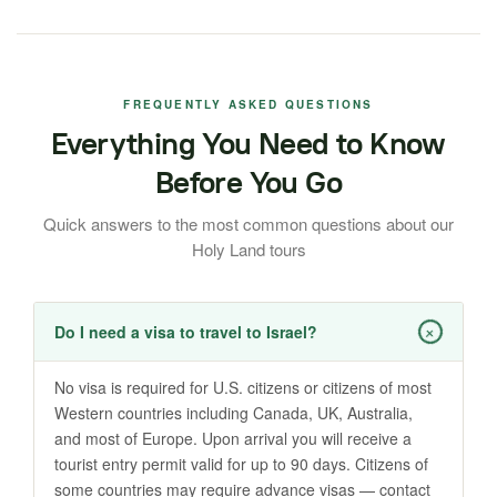
FREQUENTLY ASKED QUESTIONS
Everything You Need to Know
Before You Go
Quick answers to the most common questions about our
Holy Land tours
+
Do I need a visa to travel to Israel?
No visa is required for U.S. citizens or citizens of most
Western countries including Canada, UK, Australia,
and most of Europe. Upon arrival you will receive a
tourist entry permit valid for up to 90 days. Citizens of
some countries may require advance visas — contact