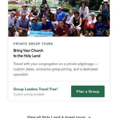
PRIVATE GROUP TOURS
Bring Your Church
to the Holy Land
Travel with your congregation on a private pilgrimage —
custom dates, exclusive group pricing, and a dedicated
specialist.
Group Leaders Travel Free*
Plan a Group
Custom pricing available
View all Holy Land & Israel tours