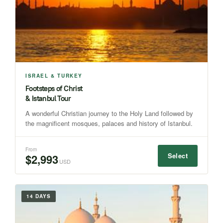
ISRAEL & TURKEY
Footsteps of Christ
& Istanbul Tour
A wonderful Christian journey to the Holy Land followed by
the magnificent mosques, palaces and history of Istanbul.
From
Select
$2,993
USD
14 DAYS