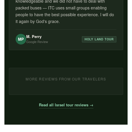
knowledgeable and we did not have to deal with
packed buses — ITC uses small groups enabling
people to have the best possible experience. I will do
it again by God's grace.
M. Perry
MP
HOLY LAND TOUR
Google Review
MORE REVIEWS FROM OUR TRAVELERS
Read all Israel tour reviews →