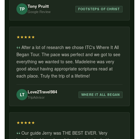
Tony Pruitt
TP
FOOTSTEPS OF CHRIST
Google Review
★
★
★
★
★
After a lot of research we chose ITC's Where It All
Began Tour. The pace was perfect and we got to see
everything we wanted to see. Madeleine was very
good about having appropriate scriptures read at
each place. Truly the trip of a lifetime!
Love2Travel984
LT
WHERE IT ALL BEGAN
TripAdvisor
★
★
★
★
★
Our guide Jerry was THE BEST EVER. Very