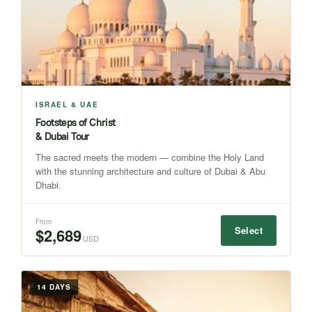
ISRAEL & UAE
Footsteps of Christ
& Dubai Tour
The sacred meets the modern — combine the Holy Land
with the stunning architecture and culture of Dubai & Abu
Dhabi.
From
Select
$2,689
USD
14 DAYS