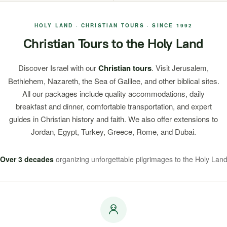
HOLY LAND · CHRISTIAN TOURS · SINCE 1992
Christian Tours to the Holy Land
Discover Israel with our
Christian tours
. Visit Jerusalem,
Bethlehem, Nazareth, the Sea of Galilee, and other biblical sites.
All our packages include quality accommodations, daily
breakfast and dinner, comfortable transportation, and expert
guides in Christian history and faith. We also offer extensions to
Jordan, Egypt, Turkey, Greece, Rome, and Dubai.
Over 3 decades
organizing unforgettable pilgrimages to the Holy Lan