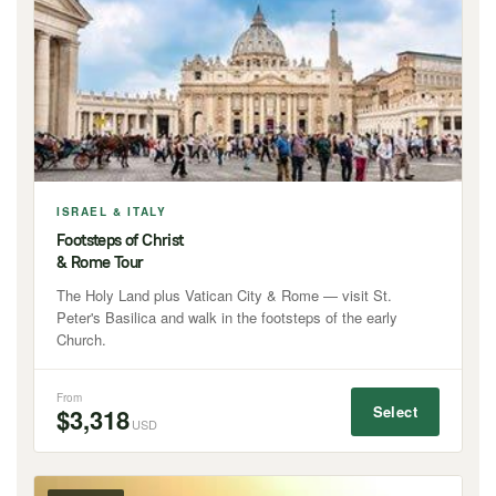
ISRAEL & ITALY
Footsteps of Christ
& Rome Tour
The Holy Land plus Vatican City & Rome — visit St.
Peter's Basilica and walk in the footsteps of the early
Church.
From
Select
$3,318
USD