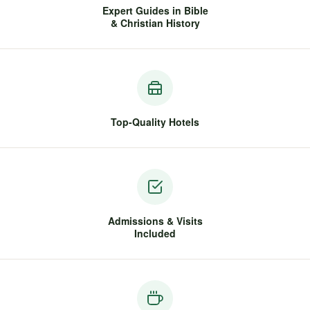
Expert Guides in Bible
& Christian History
Top-Quality Hotels
Admissions & Visits
Included