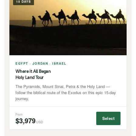
15 DAYS
EGYPT · JORDAN · ISRAEL
Where it All Began
Holy Land Tour
The Pyramids, Mount Sinai, Petra & the Holy Land —
follow the biblical route of the Exodus on this epic 15-day
journey.
From
Select
$3,979
USD