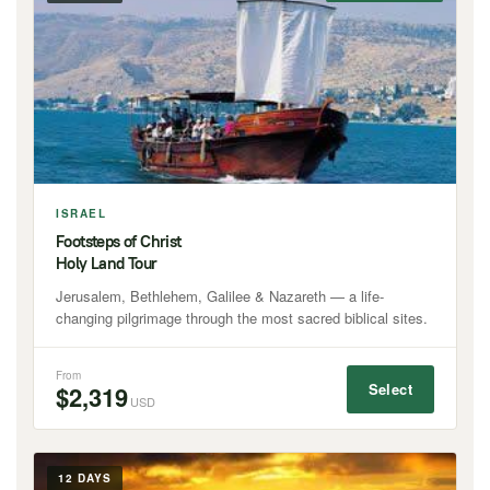
ISRAEL
Footsteps of Christ
Holy Land Tour
Jerusalem, Bethlehem, Galilee & Nazareth — a life-
changing pilgrimage through the most sacred biblical sites.
From
Select
$2,319
USD
12 DAYS