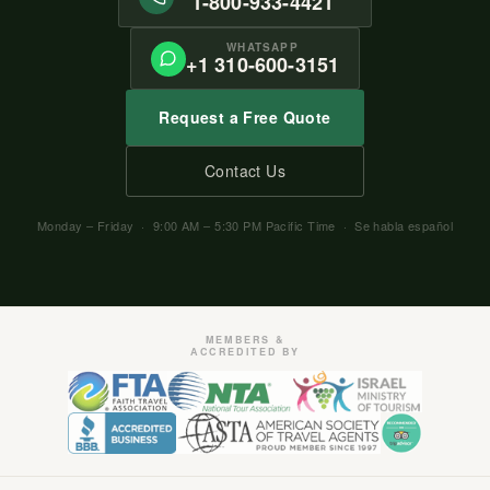
1-800-933-4421
WHATSAPP
+1 310-600-3151
Request a Free Quote
Contact Us
Monday – Friday · 9:00 AM – 5:30 PM Pacific Time · Se habla español
MEMBERS &
ACCREDITED BY