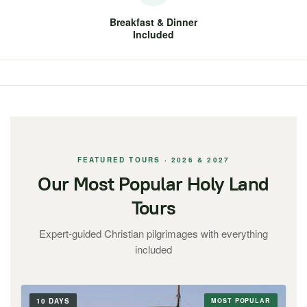
Breakfast & Dinner
Included
FEATURED TOURS · 2026 & 2027
Our Most Popular Holy Land
Tours
Expert-guided Christian pilgrimages with everything
included
10 DAYS
MOST POPULAR