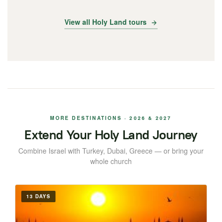
View all Holy Land tours
MORE DESTINATIONS · 2026 & 2027
Extend Your Holy Land Journey
Combine Israel with Turkey, Dubai, Greece — or bring your
whole church
13 DAYS