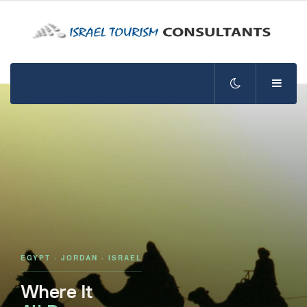
EGYPT · JORDAN · ISRAEL
Where It