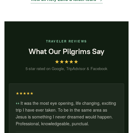
TRAVELER REVIEWS
What Our Pilgrims Say
★
★
★
★
★
5-star rated on Google, TripAdvisor & Facebook
★
★
★
★
★
It was the most eye opening, life changing, exciting
trip I have ever taken. To be in the same area as
Jesus is something I never dreamed would happen.
Professional, knowledgeable, punctual.