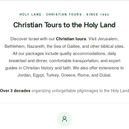
HOLY LAND · CHRISTIAN TOURS · SINCE 1992
Christian Tours to the Holy Land
Discover Israel with our
Christian tours
. Visit Jerusalem,
Bethlehem, Nazareth, the Sea of Galilee, and other biblical sites.
All our packages include quality accommodations, daily
breakfast and dinner, comfortable transportation, and expert
guides in Christian history and faith. We also offer extensions to
Jordan, Egypt, Turkey, Greece, Rome, and Dubai.
Over 3 decades
organizing unforgettable pilgrimages to the Holy Lan