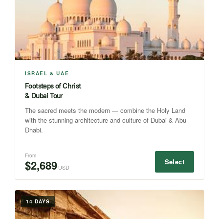
ISRAEL & UAE
Footsteps of Christ
& Dubai Tour
The sacred meets the modern — combine the Holy Land
with the stunning architecture and culture of Dubai & Abu
Dhabi.
From
Select
$2,689
USD
14 DAYS