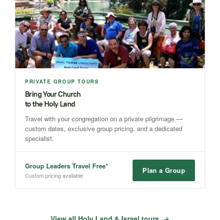
PRIVATE GROUP TOURS
Bring Your Church
to the Holy Land
Travel with your congregation on a private pilgrimage —
custom dates, exclusive group pricing, and a dedicated
specialist.
Group Leaders Travel Free*
Plan a Group
Custom pricing available
View all Holy Land & Israel tours