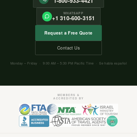
1-800-933-4421
WHATSAPP
+1 310-600-3151
Request a Free Quote
Contact Us
Monday – Friday · 9:00 AM – 5:30 PM Pacific Time · Se habla español
MEMBERS &
ACCREDITED BY