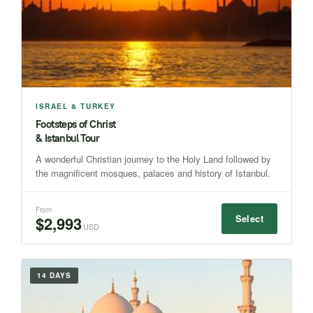
ISRAEL & TURKEY
Footsteps of Christ
& Istanbul Tour
A wonderful Christian journey to the Holy Land followed by
the magnificent mosques, palaces and history of Istanbul.
From
Select
$2,993
USD
14 DAYS