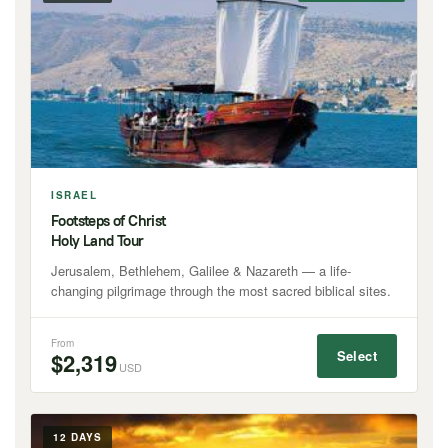
ISRAEL
Footsteps of Christ
Holy Land Tour
Jerusalem, Bethlehem, Galilee & Nazareth — a life-
changing pilgrimage through the most sacred biblical sites.
From
Select
$2,319
USD
12 DAYS