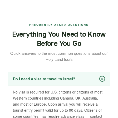
FREQUENTLY ASKED QUESTIONS
Everything You Need to Know
Before You Go
Quick answers to the most common questions about our
Holy Land tours
+
Do I need a visa to travel to Israel?
No visa is required for U.S. citizens or citizens of most
Western countries including Canada, UK, Australia,
and most of Europe. Upon arrival you will receive a
tourist entry permit valid for up to 90 days. Citizens of
some countries may require advance visas — contact