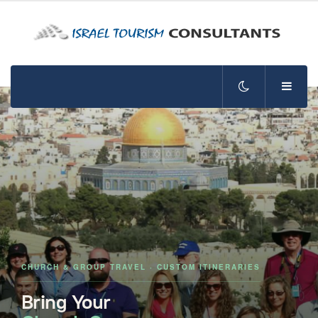
CHURCH & GROUP TRAVEL · CUSTOM ITINERARIES
Bring Your