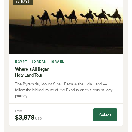
15 DAYS
EGYPT · JORDAN · ISRAEL
Where it All Began
Holy Land Tour
The Pyramids, Mount Sinai, Petra & the Holy Land —
follow the biblical route of the Exodus on this epic 15-day
journey.
From
Select
$3,979
USD