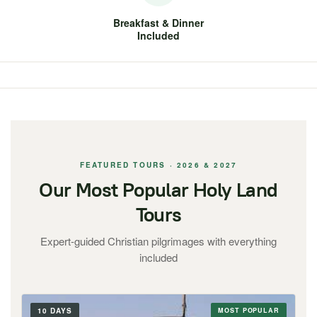
Breakfast & Dinner
Included
FEATURED TOURS · 2026 & 2027
Our Most Popular Holy Land
Tours
Expert-guided Christian pilgrimages with everything
included
10 DAYS
MOST POPULAR