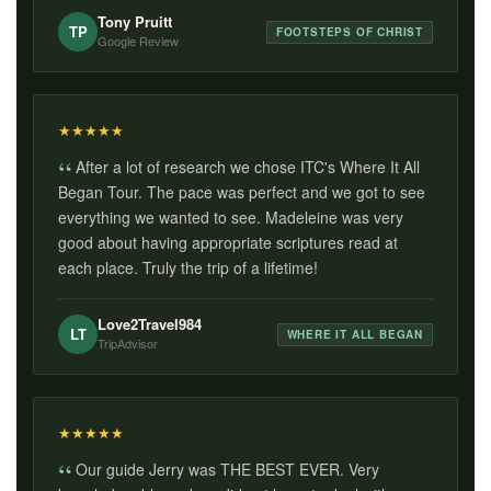
Tony Pruitt
TP
FOOTSTEPS OF CHRIST
Google Review
★
★
★
★
★
After a lot of research we chose ITC's Where It All
Began Tour. The pace was perfect and we got to see
everything we wanted to see. Madeleine was very
good about having appropriate scriptures read at
each place. Truly the trip of a lifetime!
Love2Travel984
LT
WHERE IT ALL BEGAN
TripAdvisor
★
★
★
★
★
Our guide Jerry was THE BEST EVER. Very