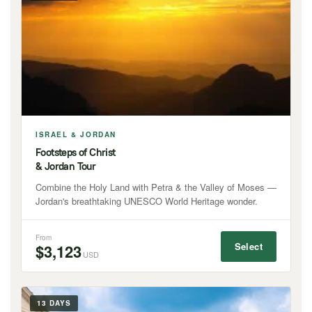
ISRAEL & JORDAN
Footsteps of Christ
& Jordan Tour
Combine the Holy Land with Petra & the Valley of Moses —
Jordan's breathtaking UNESCO World Heritage wonder.
From
Select
$3,123
USD
13 DAYS