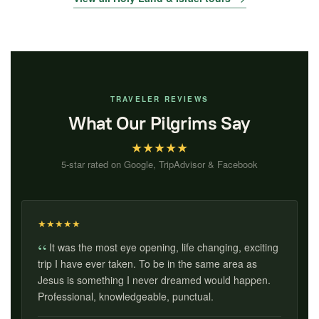
TRAVELER REVIEWS
What Our Pilgrims Say
★
★
★
★
★
5-star rated on Google, TripAdvisor & Facebook
★
★
★
★
★
It was the most eye opening, life changing, exciting
trip I have ever taken. To be in the same area as
Jesus is something I never dreamed would happen.
Professional, knowledgeable, punctual.