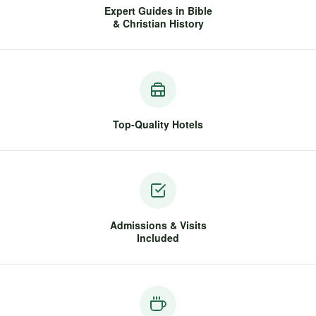
Expert Guides in Bible
& Christian History
Top-Quality Hotels
Admissions & Visits
Included