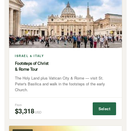
ISRAEL & ITALY
Footsteps of Christ
& Rome Tour
The Holy Land plus Vatican City & Rome — visit St.
Peter's Basilica and walk in the footsteps of the early
Church.
From
Select
$3,318
USD