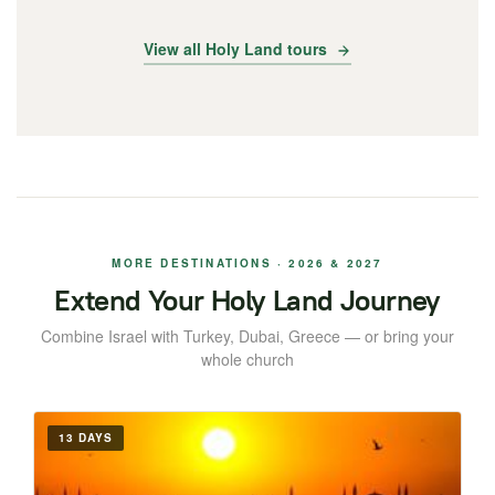
View all Holy Land tours
MORE DESTINATIONS · 2026 & 2027
Extend Your Holy Land Journey
Combine Israel with Turkey, Dubai, Greece — or bring your
whole church
13 DAYS