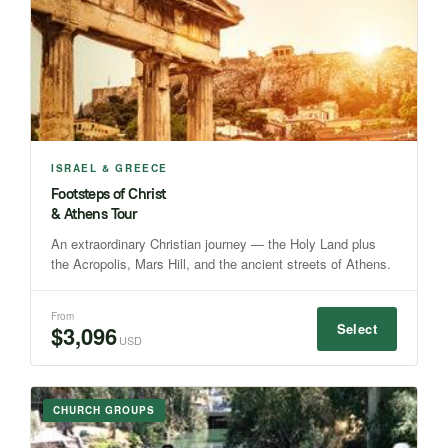
ISRAEL & GREECE
Footsteps of Christ
& Athens Tour
An extraordinary Christian journey — the Holy Land plus
the Acropolis, Mars Hill, and the ancient streets of Athens.
From
Select
$3,096
USD
CHURCH GROUPS