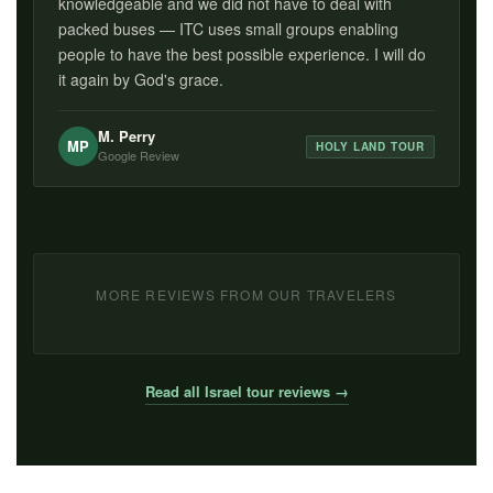
knowledgeable and we did not have to deal with
packed buses — ITC uses small groups enabling
people to have the best possible experience. I will do
it again by God's grace.
M. Perry
MP
HOLY LAND TOUR
Google Review
MORE REVIEWS FROM OUR TRAVELERS
Read all Israel tour reviews →