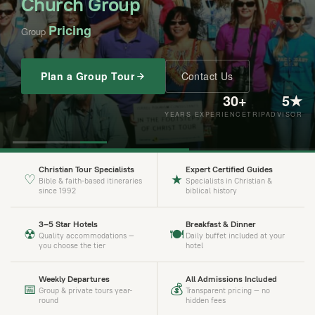
Church Group
Pricing
Group
$2,319 USD
$3,123 USD
$3,979 USD
$3,318 USD
Plan a Group Tour
Contact Us
30+
5★
YEARS EXPERIENCE
TRIPADVISOR
Christian Tour Specialists
Expert Certified Guides
♡
★
Bible & faith-based itineraries
Specialists in Christian &
since 1992
biblical history
3–5 Star Hotels
Breakfast & Dinner
☢
🍽
Quality accommodations —
Daily buffet included at your
you choose the tier
hotel
Weekly Departures
All Admissions Included
📅
💰
Group & private tours year-
Transparent pricing — no
round
hidden fees