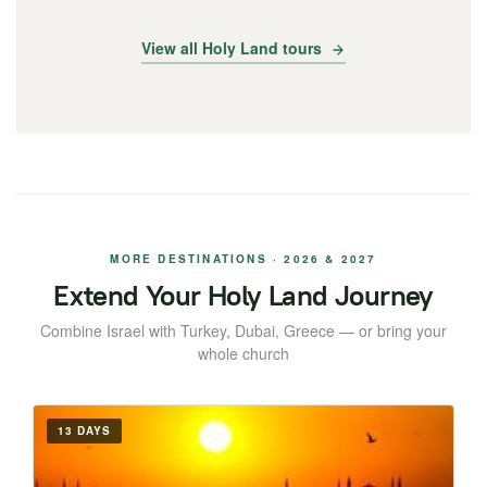
View all Holy Land tours
MORE DESTINATIONS · 2026 & 2027
Extend Your Holy Land Journey
Combine Israel with Turkey, Dubai, Greece — or bring your
whole church
13 DAYS