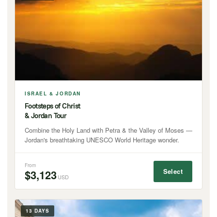
ISRAEL & JORDAN
Footsteps of Christ
& Jordan Tour
Combine the Holy Land with Petra & the Valley of Moses —
Jordan's breathtaking UNESCO World Heritage wonder.
From
Select
$3,123
USD
13 DAYS