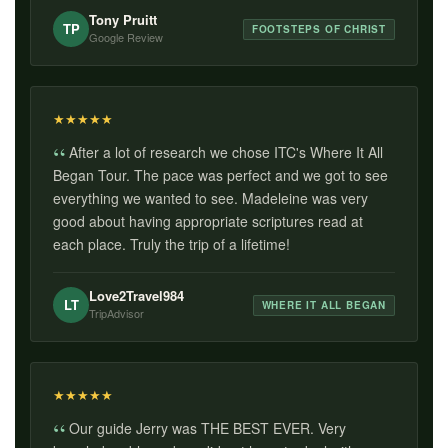
Tony Pruitt
TP
FOOTSTEPS OF CHRIST
Google Review
★
★
★
★
★
After a lot of research we chose ITC's Where It All
Began Tour. The pace was perfect and we got to see
everything we wanted to see. Madeleine was very
good about having appropriate scriptures read at
each place. Truly the trip of a lifetime!
Love2Travel984
LT
WHERE IT ALL BEGAN
TripAdvisor
★
★
★
★
★
Our guide Jerry was THE BEST EVER. Very