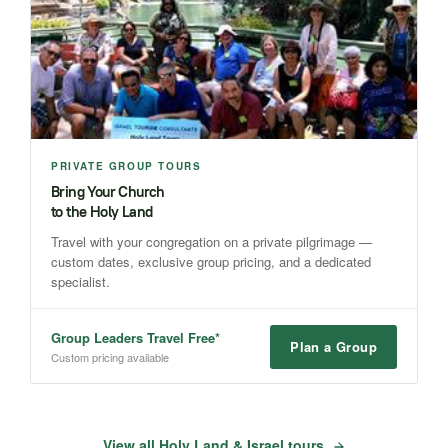
PRIVATE GROUP TOURS
Bring Your Church
to the Holy Land
Travel with your congregation on a private pilgrimage —
custom dates, exclusive group pricing, and a dedicated
specialist.
Group Leaders Travel Free*
Plan a Group
Custom pricing available
View all Holy Land & Israel tours