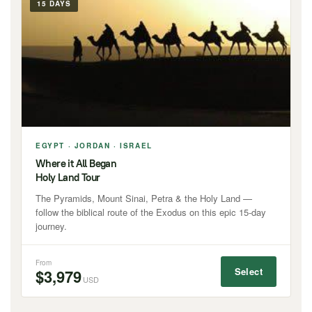
15 DAYS
EGYPT · JORDAN · ISRAEL
Where it All Began
Holy Land Tour
The Pyramids, Mount Sinai, Petra & the Holy Land —
follow the biblical route of the Exodus on this epic 15-day
journey.
From
Select
$3,979
USD