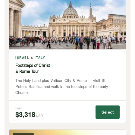
ISRAEL & ITALY
Footsteps of Christ
& Rome Tour
The Holy Land plus Vatican City & Rome — visit St.
Peter's Basilica and walk in the footsteps of the early
Church.
From
Select
$3,318
USD