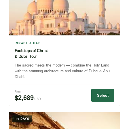
ISRAEL & UAE
Footsteps of Christ
& Dubai Tour
The sacred meets the modern — combine the Holy Land
with the stunning architecture and culture of Dubai & Abu
Dhabi.
From
Select
$2,689
USD
14 DAYS