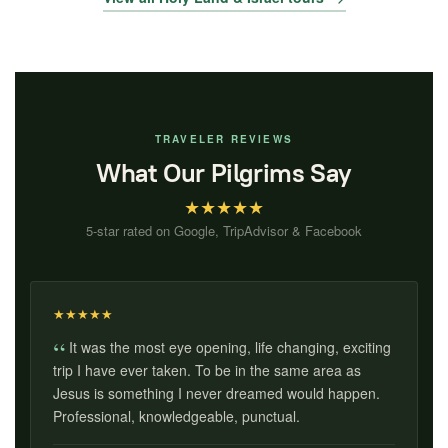
TRAVELER REVIEWS
What Our Pilgrims Say
★
★
★
★
★
5-star rated on Google, TripAdvisor & Facebook
★
★
★
★
★
It was the most eye opening, life changing, exciting
trip I have ever taken. To be in the same area as
Jesus is something I never dreamed would happen.
Professional, knowledgeable, punctual.