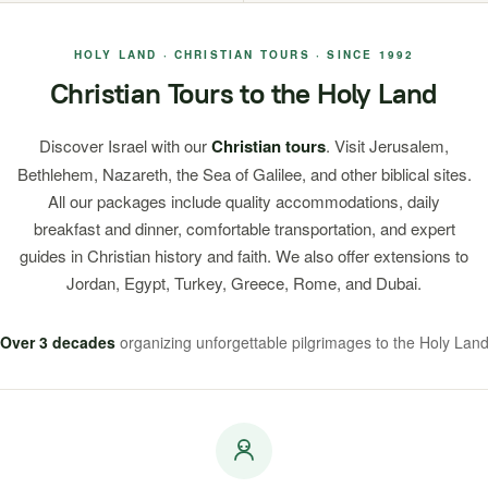
HOLY LAND · CHRISTIAN TOURS · SINCE 1992
Christian Tours to the Holy Land
Discover Israel with our
Christian tours
. Visit Jerusalem,
Bethlehem, Nazareth, the Sea of Galilee, and other biblical sites.
All our packages include quality accommodations, daily
breakfast and dinner, comfortable transportation, and expert
guides in Christian history and faith. We also offer extensions to
Jordan, Egypt, Turkey, Greece, Rome, and Dubai.
Over 3 decades
organizing unforgettable pilgrimages to the Holy Lan