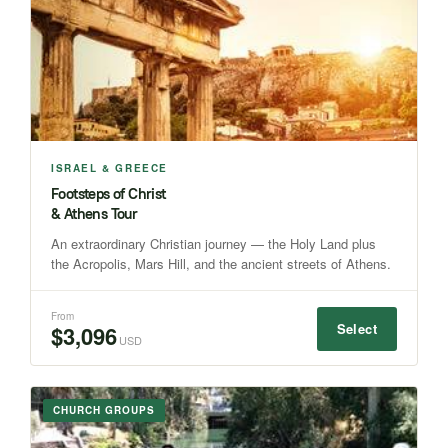
ISRAEL & GREECE
Footsteps of Christ
& Athens Tour
An extraordinary Christian journey — the Holy Land plus
the Acropolis, Mars Hill, and the ancient streets of Athens.
From
Select
$3,096
USD
CHURCH GROUPS