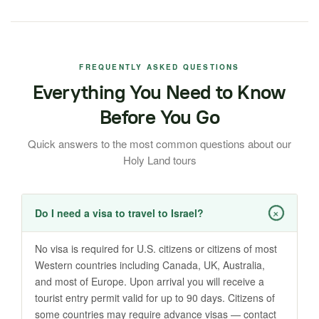
FREQUENTLY ASKED QUESTIONS
Everything You Need to Know
Before You Go
Quick answers to the most common questions about our
Holy Land tours
+
Do I need a visa to travel to Israel?
No visa is required for U.S. citizens or citizens of most
Western countries including Canada, UK, Australia,
and most of Europe. Upon arrival you will receive a
tourist entry permit valid for up to 90 days. Citizens of
some countries may require advance visas — contact