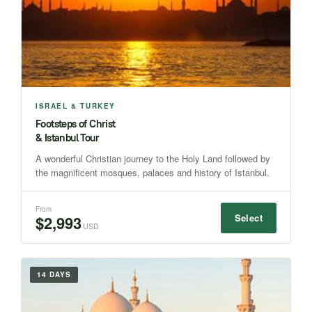
ISRAEL & TURKEY
Footsteps of Christ
& Istanbul Tour
A wonderful Christian journey to the Holy Land followed by
the magnificent mosques, palaces and history of Istanbul.
From
Select
$2,993
USD
14 DAYS