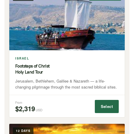
ISRAEL
Footsteps of Christ
Holy Land Tour
Jerusalem, Bethlehem, Galilee & Nazareth — a life-
changing pilgrimage through the most sacred biblical sites.
From
Select
$2,319
USD
12 DAYS