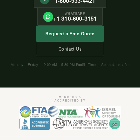
1-800-933-4421
WHATSAPP
+1 310-600-3151
Request a Free Quote
Contact Us
Monday – Friday · 9:00 AM – 5:30 PM Pacific Time · Se habla español
MEMBERS &
ACCREDITED BY