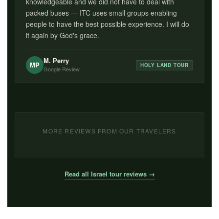
knowledgeable and we did not have to deal with
packed buses — ITC uses small groups enabling
people to have the best possible experience. I will do
it again by God's grace.
M. Perry
MP
HOLY LAND TOUR
Google Review
MORE REVIEWS FROM OUR TRAVELERS
Read all Israel tour reviews →