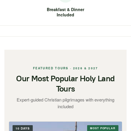
Breakfast & Dinner
Included
FEATURED TOURS · 2026 & 2027
Our Most Popular Holy Land
Tours
Expert-guided Christian pilgrimages with everything
included
10 DAYS
MOST POPULAR