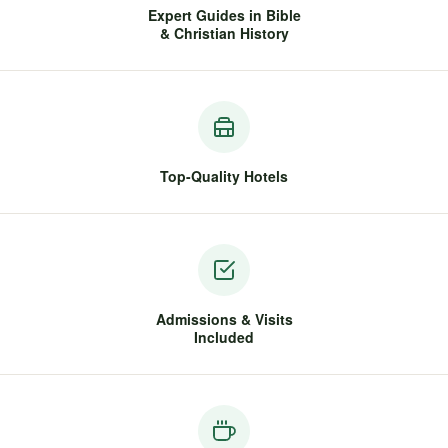
Expert Guides in Bible
& Christian History
Top-Quality Hotels
Admissions & Visits
Included