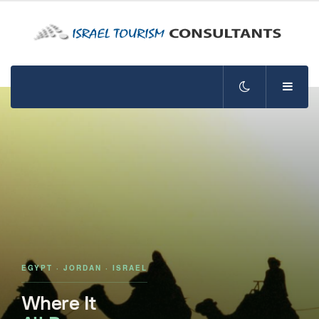
EGYPT · JORDAN · ISRAEL
Where It