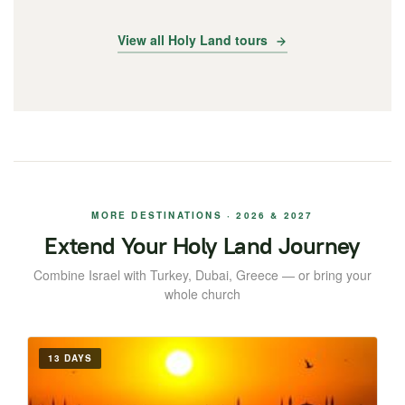
View all Holy Land tours
MORE DESTINATIONS · 2026 & 2027
Extend Your Holy Land Journey
Combine Israel with Turkey, Dubai, Greece — or bring your
whole church
13 DAYS