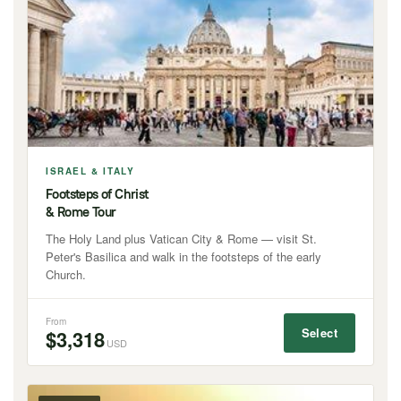
ISRAEL & ITALY
Footsteps of Christ
& Rome Tour
The Holy Land plus Vatican City & Rome — visit St.
Peter's Basilica and walk in the footsteps of the early
Church.
From
Select
$3,318
USD