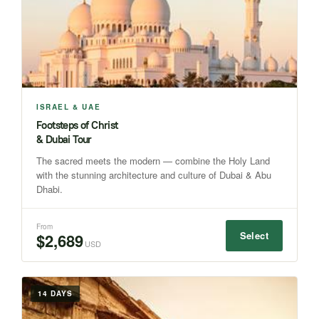
ISRAEL & UAE
Footsteps of Christ
& Dubai Tour
The sacred meets the modern — combine the Holy Land
with the stunning architecture and culture of Dubai & Abu
Dhabi.
From
Select
$2,689
USD
14 DAYS