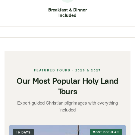
Breakfast & Dinner
Included
FEATURED TOURS · 2026 & 2027
Our Most Popular Holy Land
Tours
Expert-guided Christian pilgrimages with everything
included
10 DAYS
MOST POPULAR