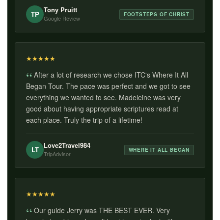
Tony Pruitt
TP
FOOTSTEPS OF CHRIST
Google Review
★
★
★
★
★
After a lot of research we chose ITC's Where It All
Began Tour. The pace was perfect and we got to see
everything we wanted to see. Madeleine was very
good about having appropriate scriptures read at
each place. Truly the trip of a lifetime!
Love2Travel984
LT
WHERE IT ALL BEGAN
TripAdvisor
★
★
★
★
★
Our guide Jerry was THE BEST EVER. Very