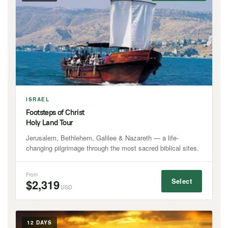
ISRAEL
Footsteps of Christ
Holy Land Tour
Jerusalem, Bethlehem, Galilee & Nazareth — a life-
changing pilgrimage through the most sacred biblical sites.
From
Select
$2,319
USD
12 DAYS