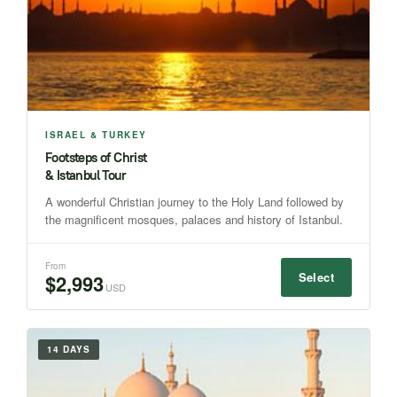
ISRAEL & TURKEY
Footsteps of Christ
& Istanbul Tour
A wonderful Christian journey to the Holy Land followed by
the magnificent mosques, palaces and history of Istanbul.
From
Select
$2,993
USD
14 DAYS