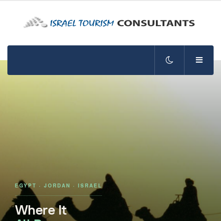
EGYPT · JORDAN · ISRAEL
Where It