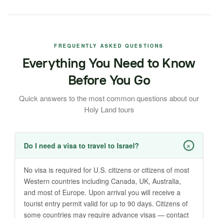
FREQUENTLY ASKED QUESTIONS
Everything You Need to Know
Before You Go
Quick answers to the most common questions about our
Holy Land tours
+
Do I need a visa to travel to Israel?
No visa is required for U.S. citizens or citizens of most
Western countries including Canada, UK, Australia,
and most of Europe. Upon arrival you will receive a
tourist entry permit valid for up to 90 days. Citizens of
some countries may require advance visas — contact