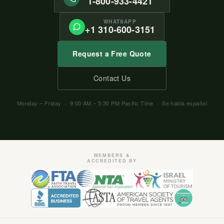
1-800-933-4421
WHATSAPP
+1 310-600-3151
Request a Free Quote
Contact Us
Monday – Friday · 9:00 AM – 5:30 PM Pacific Time · Se habla español
MEMBERS &
ACCREDITED BY