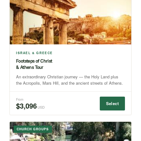
ISRAEL & GREECE
Footsteps of Christ
& Athens Tour
An extraordinary Christian journey — the Holy Land plus
the Acropolis, Mars Hill, and the ancient streets of Athens.
From
Select
$3,096
USD
CHURCH GROUPS