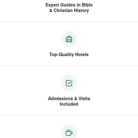
Expert Guides in Bible
& Christian History
Top-Quality Hotels
Admissions & Visits
Included