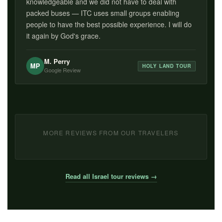
knowledgeable and we did not have to deal with
packed buses — ITC uses small groups enabling
people to have the best possible experience. I will do
it again by God's grace.
M. Perry
MP
HOLY LAND TOUR
Google Review
MORE REVIEWS FROM OUR TRAVELERS
Read all Israel tour reviews →