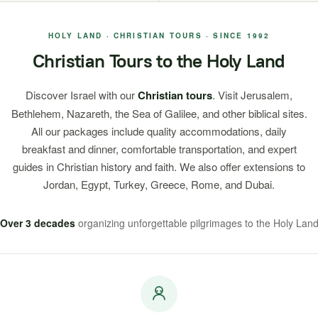
HOLY LAND · CHRISTIAN TOURS · SINCE 1992
Christian Tours to the Holy Land
Discover Israel with our
Christian tours
. Visit Jerusalem,
Bethlehem, Nazareth, the Sea of Galilee, and other biblical sites.
All our packages include quality accommodations, daily
breakfast and dinner, comfortable transportation, and expert
guides in Christian history and faith. We also offer extensions to
Jordan, Egypt, Turkey, Greece, Rome, and Dubai.
Over 3 decades
organizing unforgettable pilgrimages to the Holy Lan