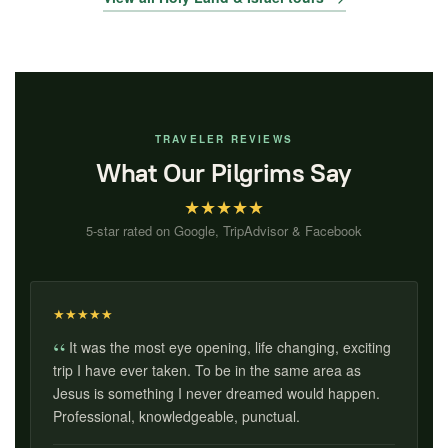
TRAVELER REVIEWS
What Our Pilgrims Say
★
★
★
★
★
5-star rated on Google, TripAdvisor & Facebook
★
★
★
★
★
It was the most eye opening, life changing, exciting
trip I have ever taken. To be in the same area as
Jesus is something I never dreamed would happen.
Professional, knowledgeable, punctual.