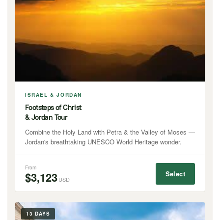
ISRAEL & JORDAN
Footsteps of Christ
& Jordan Tour
Combine the Holy Land with Petra & the Valley of Moses —
Jordan's breathtaking UNESCO World Heritage wonder.
From
Select
$3,123
USD
13 DAYS