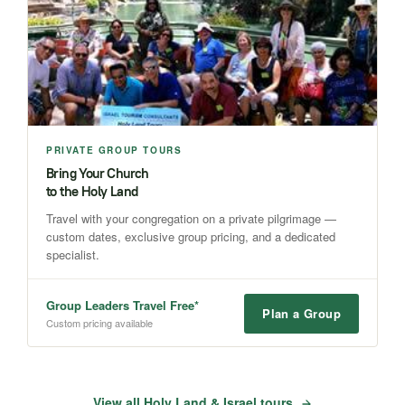
PRIVATE GROUP TOURS
Bring Your Church
to the Holy Land
Travel with your congregation on a private pilgrimage —
custom dates, exclusive group pricing, and a dedicated
specialist.
Group Leaders Travel Free*
Plan a Group
Custom pricing available
View all Holy Land & Israel tours