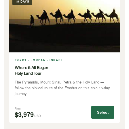
15 DAYS
EGYPT · JORDAN · ISRAEL
Where it All Began
Holy Land Tour
The Pyramids, Mount Sinai, Petra & the Holy Land —
follow the biblical route of the Exodus on this epic 15-day
journey.
From
Select
$3,979
USD