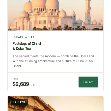
ISRAEL & UAE
Footsteps of Christ
& Dubai Tour
The sacred meets the modern — combine the Holy Land
with the stunning architecture and culture of Dubai & Abu
Dhabi.
From
Select
$2,689
USD
14 DAYS