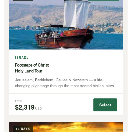
ISRAEL
Footsteps of Christ
Holy Land Tour
Jerusalem, Bethlehem, Galilee & Nazareth — a life-
changing pilgrimage through the most sacred biblical sites.
From
Select
$2,319
USD
12 DAYS