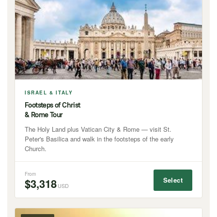
ISRAEL & ITALY
Footsteps of Christ
& Rome Tour
The Holy Land plus Vatican City & Rome — visit St.
Peter's Basilica and walk in the footsteps of the early
Church.
From
Select
$3,318
USD