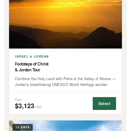
ISRAEL & JORDAN
Footsteps of Christ
& Jordan Tour
Combine the Holy Land with Petra & the Valley of Moses —
Jordan's breathtaking UNESCO World Heritage wonder.
From
Select
$3,123
USD
13 DAYS