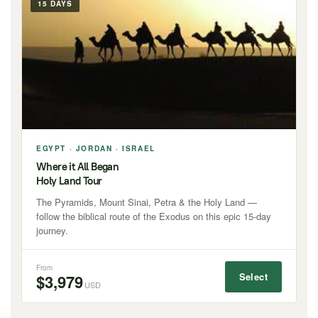
15 DAYS
EGYPT · JORDAN · ISRAEL
Where it All Began
Holy Land Tour
The Pyramids, Mount Sinai, Petra & the Holy Land —
follow the biblical route of the Exodus on this epic 15-day
journey.
From
Select
$3,979
USD