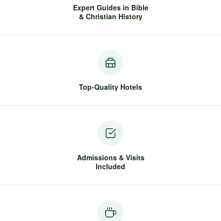
Expert Guides in Bible
& Christian History
Top-Quality Hotels
Admissions & Visits
Included