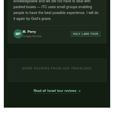
knowledgeable and we did not have to deal with
packed buses — ITC uses small groups enabling
people to have the best possible experience. I will do
it again by God's grace.
M. Perry
MP
HOLY LAND TOUR
Google Review
MORE REVIEWS FROM OUR TRAVELERS
Read all Israel tour reviews →