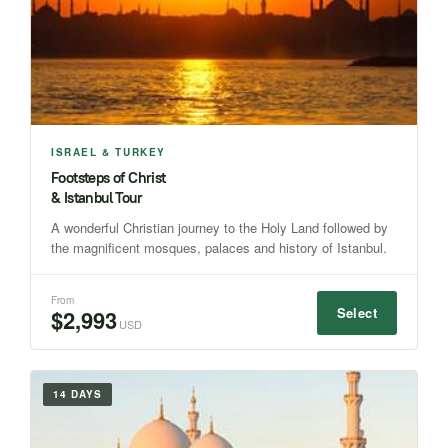
ISRAEL & TURKEY
Footsteps of Christ
& Istanbul Tour
A wonderful Christian journey to the Holy Land followed by
the magnificent mosques, palaces and history of Istanbul.
From
Select
$2,993
USD
14 DAYS