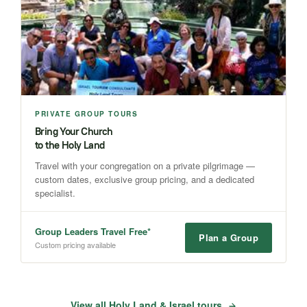
PRIVATE GROUP TOURS
Bring Your Church
to the Holy Land
Travel with your congregation on a private pilgrimage —
custom dates, exclusive group pricing, and a dedicated
specialist.
Group Leaders Travel Free*
Plan a Group
Custom pricing available
View all Holy Land & Israel tours