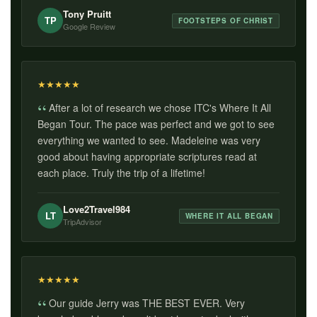
Tony Pruitt
TP
FOOTSTEPS OF CHRIST
Google Review
★
★
★
★
★
After a lot of research we chose ITC's Where It All
Began Tour. The pace was perfect and we got to see
everything we wanted to see. Madeleine was very
good about having appropriate scriptures read at
each place. Truly the trip of a lifetime!
Love2Travel984
LT
WHERE IT ALL BEGAN
TripAdvisor
★
★
★
★
★
Our guide Jerry was THE BEST EVER. Very