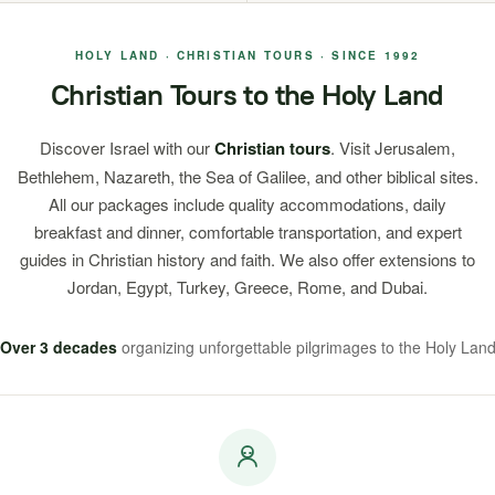
HOLY LAND · CHRISTIAN TOURS · SINCE 1992
Christian Tours to the Holy Land
Discover Israel with our
Christian tours
. Visit Jerusalem,
Bethlehem, Nazareth, the Sea of Galilee, and other biblical sites.
All our packages include quality accommodations, daily
breakfast and dinner, comfortable transportation, and expert
guides in Christian history and faith. We also offer extensions to
Jordan, Egypt, Turkey, Greece, Rome, and Dubai.
Over 3 decades
organizing unforgettable pilgrimages to the Holy Lan