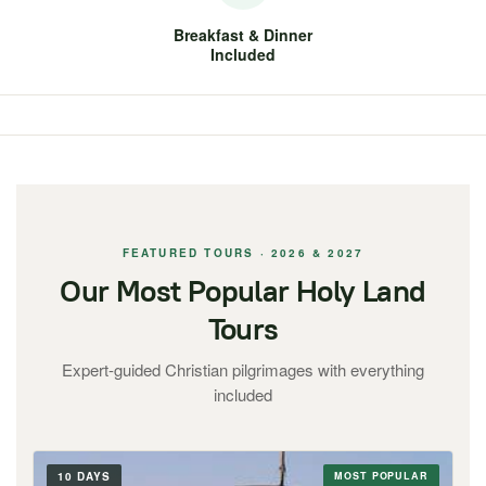
Breakfast & Dinner
Included
FEATURED TOURS · 2026 & 2027
Our Most Popular Holy Land
Tours
Expert-guided Christian pilgrimages with everything
included
10 DAYS
MOST POPULAR