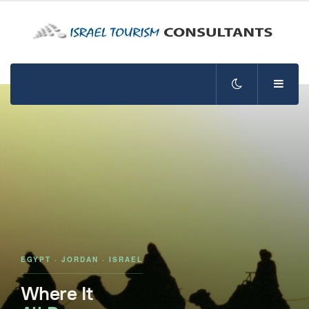
EGYPT · JORDAN · ISRAEL
Where It