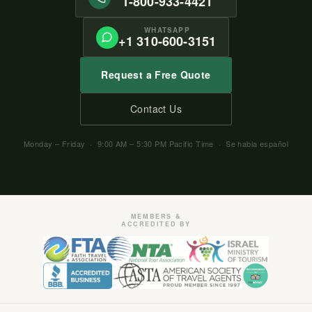
1-800-933-4421
WHATSAPP
+1 310-600-3151
Request a Free Quote
Contact Us
Monday – Friday · 9:00 AM – 5:30 PM Pacific Time · Se habla español
MEMBERS &
ACCREDITED BY