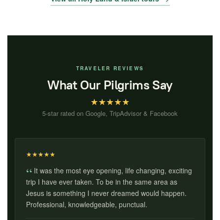
TRAVELER REVIEWS
What Our Pilgrims Say
★
★
★
★
★
5-star rated on Google, TripAdvisor & Facebook
★
★
★
★
★
It was the most eye opening, life changing, exciting
trip I have ever taken. To be in the same area as
Jesus is something I never dreamed would happen.
Professional, knowledgeable, punctual.