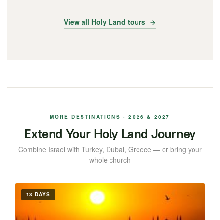
View all Holy Land tours
MORE DESTINATIONS · 2026 & 2027
Extend Your Holy Land Journey
Combine Israel with Turkey, Dubai, Greece — or bring your
whole church
13 DAYS