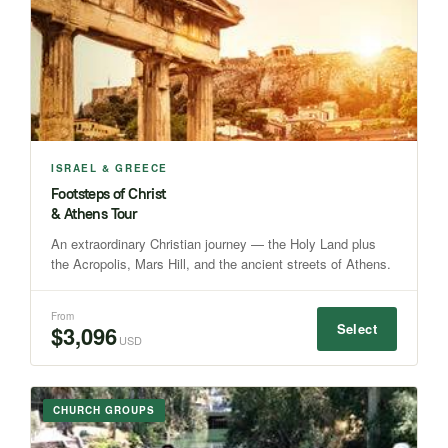
ISRAEL & GREECE
Footsteps of Christ
& Athens Tour
An extraordinary Christian journey — the Holy Land plus
the Acropolis, Mars Hill, and the ancient streets of Athens.
From
Select
$3,096
USD
CHURCH GROUPS