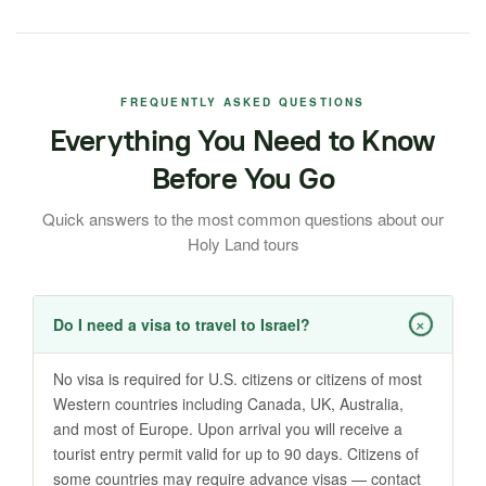
FREQUENTLY ASKED QUESTIONS
Everything You Need to Know
Before You Go
Quick answers to the most common questions about our
Holy Land tours
+
Do I need a visa to travel to Israel?
No visa is required for U.S. citizens or citizens of most
Western countries including Canada, UK, Australia,
and most of Europe. Upon arrival you will receive a
tourist entry permit valid for up to 90 days. Citizens of
some countries may require advance visas — contact