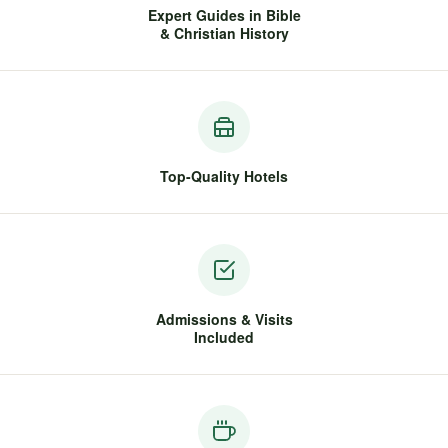
Expert Guides in Bible
& Christian History
Top-Quality Hotels
Admissions & Visits
Included