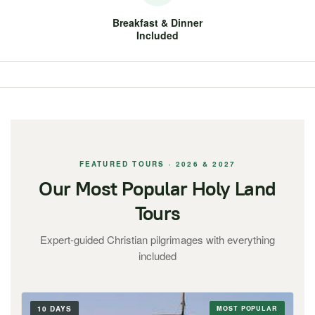
Breakfast & Dinner
Included
FEATURED TOURS · 2026 & 2027
Our Most Popular Holy Land
Tours
Expert-guided Christian pilgrimages with everything
included
10 DAYS
MOST POPULAR