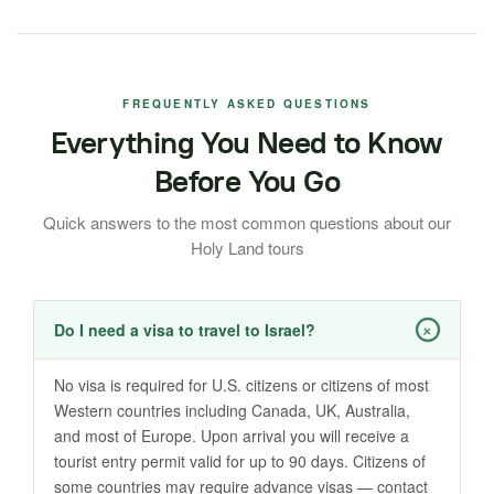
FREQUENTLY ASKED QUESTIONS
Everything You Need to Know
Before You Go
Quick answers to the most common questions about our
Holy Land tours
+
Do I need a visa to travel to Israel?
No visa is required for U.S. citizens or citizens of most
Western countries including Canada, UK, Australia,
and most of Europe. Upon arrival you will receive a
tourist entry permit valid for up to 90 days. Citizens of
some countries may require advance visas — contact