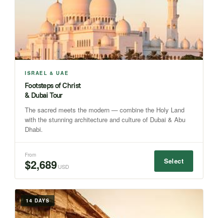
ISRAEL & UAE
Footsteps of Christ
& Dubai Tour
The sacred meets the modern — combine the Holy Land
with the stunning architecture and culture of Dubai & Abu
Dhabi.
From
Select
$2,689
USD
14 DAYS