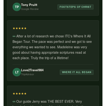
Tony Pruitt
TP
FOOTSTEPS OF CHRIST
Google Review
★
★
★
★
★
After a lot of research we chose ITC's Where It All
Began Tour. The pace was perfect and we got to see
everything we wanted to see. Madeleine was very
good about having appropriate scriptures read at
each place. Truly the trip of a lifetime!
Love2Travel984
LT
WHERE IT ALL BEGAN
TripAdvisor
★
★
★
★
★
Our guide Jerry was THE BEST EVER. Very