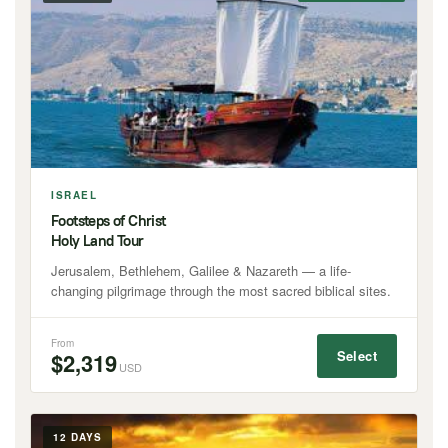
ISRAEL
Footsteps of Christ
Holy Land Tour
Jerusalem, Bethlehem, Galilee & Nazareth — a life-
changing pilgrimage through the most sacred biblical sites.
From
Select
$2,319
USD
12 DAYS