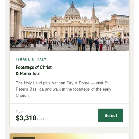
ISRAEL & ITALY
Footsteps of Christ
& Rome Tour
The Holy Land plus Vatican City & Rome — visit St.
Peter's Basilica and walk in the footsteps of the early
Church.
From
Select
$3,318
USD