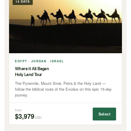
15 DAYS
EGYPT · JORDAN · ISRAEL
Where it All Began
Holy Land Tour
The Pyramids, Mount Sinai, Petra & the Holy Land —
follow the biblical route of the Exodus on this epic 15-day
journey.
From
Select
$3,979
USD