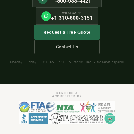
1-800-933-4421
WHATSAPP
+1 310-600-3151
Request a Free Quote
Contact Us
Monday – Friday · 9:00 AM – 5:30 PM Pacific Time · Se habla español
MEMBERS &
ACCREDITED BY