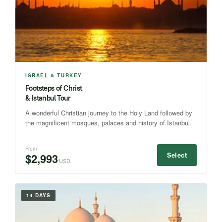
ISRAEL & TURKEY
Footsteps of Christ
& Istanbul Tour
A wonderful Christian journey to the Holy Land followed by
the magnificent mosques, palaces and history of Istanbul.
From
Select
$2,993
USD
14 DAYS