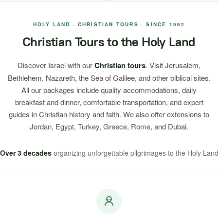
HOLY LAND · CHRISTIAN TOURS · SINCE 1992
Christian Tours to the Holy Land
Discover Israel with our
Christian tours
. Visit Jerusalem,
Bethlehem, Nazareth, the Sea of Galilee, and other biblical sites.
All our packages include quality accommodations, daily
breakfast and dinner, comfortable transportation, and expert
guides in Christian history and faith. We also offer extensions to
Jordan, Egypt, Turkey, Greece, Rome, and Dubai.
Over 3 decades
organizing unforgettable pilgrimages to the Holy Lan