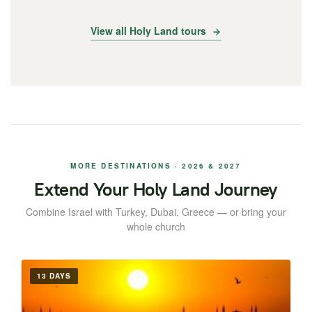
View all Holy Land tours
MORE DESTINATIONS · 2026 & 2027
Extend Your Holy Land Journey
Combine Israel with Turkey, Dubai, Greece — or bring your
whole church
13 DAYS