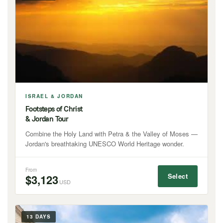
ISRAEL & JORDAN
Footsteps of Christ
& Jordan Tour
Combine the Holy Land with Petra & the Valley of Moses —
Jordan's breathtaking UNESCO World Heritage wonder.
From
Select
$3,123
USD
13 DAYS