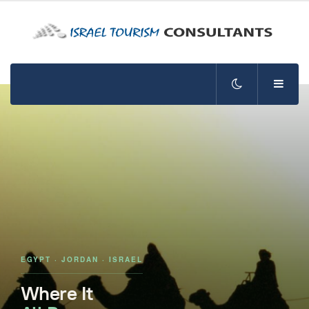
EGYPT · JORDAN · ISRAEL
Where It