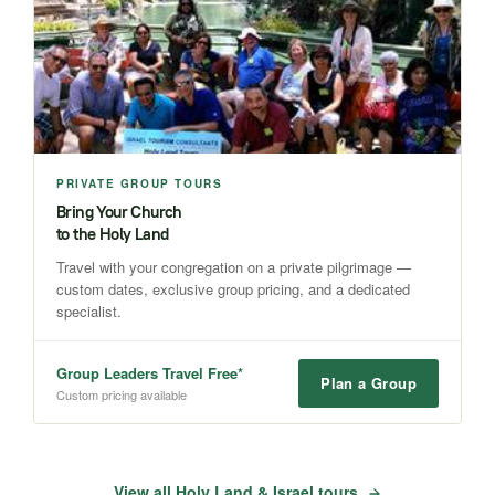
PRIVATE GROUP TOURS
Bring Your Church
to the Holy Land
Travel with your congregation on a private pilgrimage —
custom dates, exclusive group pricing, and a dedicated
specialist.
Group Leaders Travel Free*
Plan a Group
Custom pricing available
View all Holy Land & Israel tours