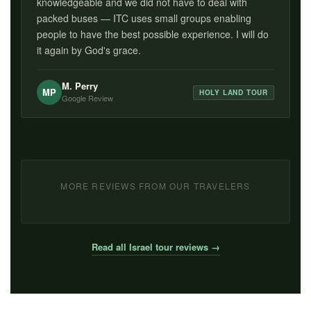
knowledgeable and we did not have to deal with
packed buses — ITC uses small groups enabling
people to have the best possible experience. I will do
it again by God's grace.
M. Perry
MP
HOLY LAND TOUR
Google Review
MORE REVIEWS FROM OUR TRAVELERS
Read all Israel tour reviews →