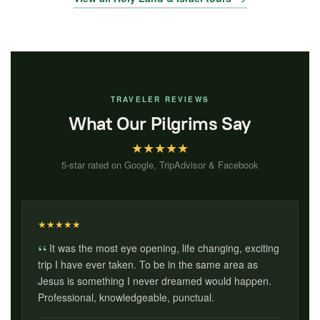
TRAVELER REVIEWS
What Our Pilgrims Say
★
★
★
★
★
5-star rated on Google, TripAdvisor & Facebook
★
★
★
★
★
It was the most eye opening, life changing, exciting
trip I have ever taken. To be in the same area as
Jesus is something I never dreamed would happen.
Professional, knowledgeable, punctual.