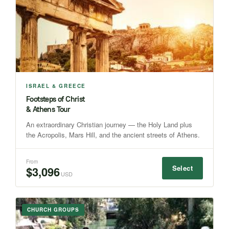
ISRAEL & GREECE
Footsteps of Christ
& Athens Tour
An extraordinary Christian journey — the Holy Land plus
the Acropolis, Mars Hill, and the ancient streets of Athens.
From
Select
$3,096
USD
CHURCH GROUPS