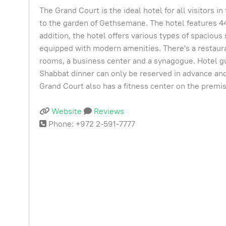
The Grand Court is the ideal hotel for all visitors 
to the garden of Gethsemane. The hotel features 4
addition, the hotel offers various types of spacious 
equipped with modern amenities. There's a restaura
rooms, a business center and a synagogue. Hotel gue
Shabbat dinner can only be reserved in advance and 
Grand Court also has a fitness center on the premi
Website
Reviews
Phone: +972 2-591-7777