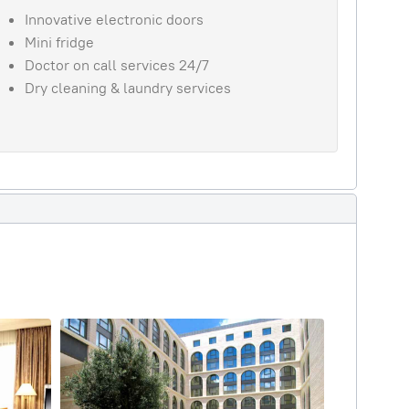
Innovative electronic doors
Mini fridge
Doctor on call services 24/7
Dry cleaning & laundry services