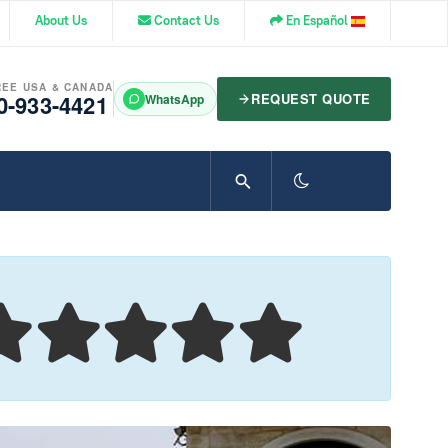
About Us
Contact Us
En Español
REE USA & CANADA
0-933-4421
REQUEST QUOTE
WhatsApp