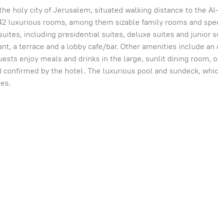
in the holy city of Jerusalem, situated walking distance to the
42 luxurious rooms, among them sizable family rooms and spec
suites, including presidential suites, deluxe suites and junior 
nt, a terrace and a lobby cafe/bar. Other amenities include an
sts enjoy meals and drinks in the large, sunlit dining room, on
confirmed by the hotel. The luxurious pool and sundeck, which 
ses.