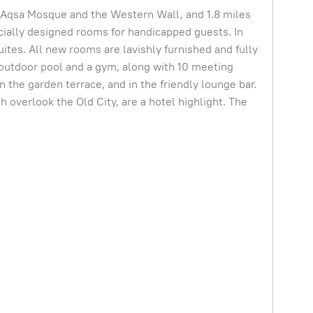
 Al-Aqsa Mosque and the Western Wall, and 1.8 miles
ially designed rooms for handicapped guests. In
suites. All new rooms are lavishly furnished and fully
 outdoor pool and a gym, along with 10 meeting
 the garden terrace, and in the friendly lounge bar.
overlook the Old City, are a hotel highlight. The