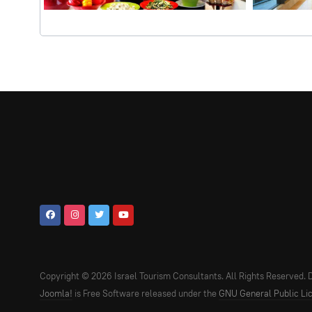
Copyright © 2026 Israel Tourism Consultants. All Rights Reserved.
Joomla!
is Free Software released under the
GNU General Public Li