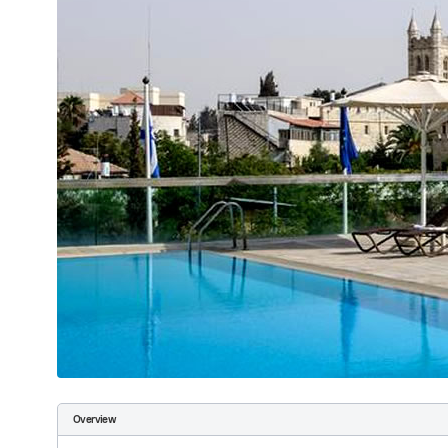
Overview