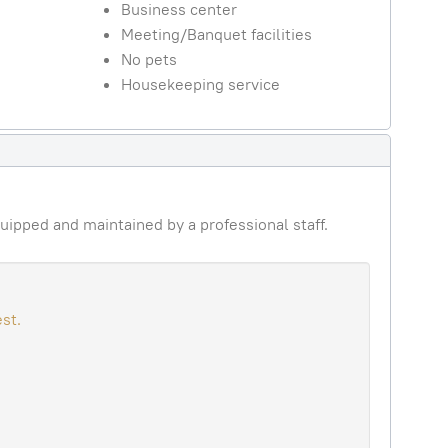
Business center
Meeting/Banquet facilities
No pets
Housekeeping service
uipped and maintained by a professional staff.
st.