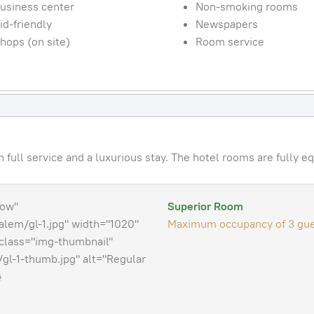
usiness center
Non-smoking rooms
id-friendly
Newspapers
hops (on site)
Room service
full service and a luxurious stay. The hotel rooms are fully eq
how"
Superior Room
lem/gl-1.jpg" width="1020"
Maximum occupancy of 3 gue
class="img-thumbnail"
gl-1-thumb.jpg" alt="Regular
}