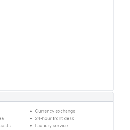
Currency exchange
ea
24-hour front desk
guests
Laundry service