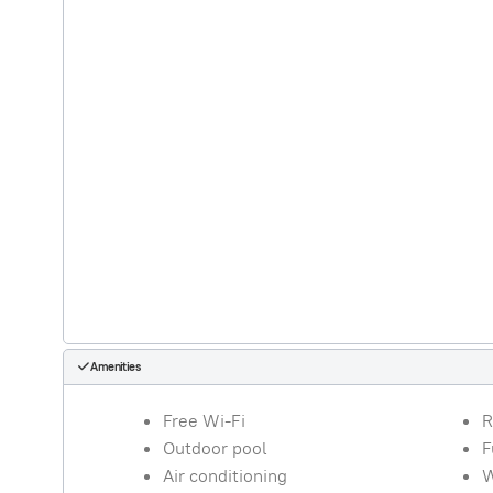
Amenities
Free Wi-Fi
R
Outdoor pool
F
Air conditioning
W