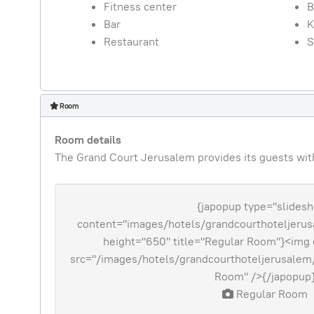
Fitness center
B
Bar
K
Restaurant
S
Room
Room details
The Grand Court Jerusalem provides its guests with 
{japopup type="slides
content="images/hotels/grandcourthoteljerusa
height="650" title="Regular Room"}<img 
src="/images/hotels/grandcourthoteljerusalem/
Room" />{/japopup
Regular Room