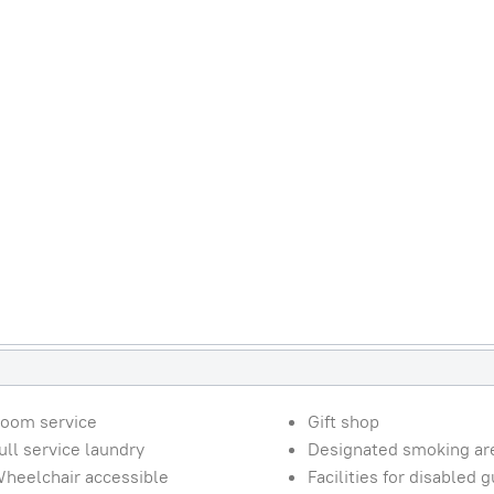
oom service
Gift shop
ull service laundry
Designated smoking ar
heelchair accessible
Facilities for disabled 