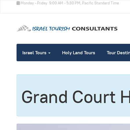
Monday - Friday
9:00 AM - 5:30 PM, Pacific Standard Time
Israel Tours
Holy Land Tours
Tour Desti
Grand Court 