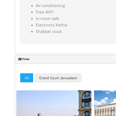
Air conditioning
Free WIFI
In-room safe
Electronic Kettle
Shabbat clock
Photos
All
Grand Court Jerusalem