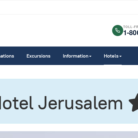
TOLL-F
1-80
nations
Excursions
Information
Hotels
Hotel Jerusalem