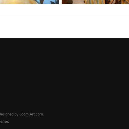
 Designed by
JoomlArt.com
.
cense.