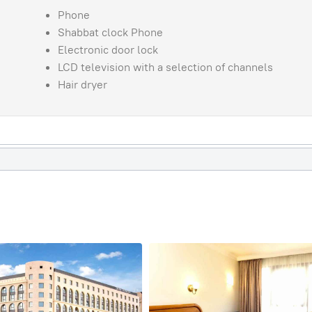
Phone
Shabbat clock Phone
Electronic door lock
LCD television with a selection of channels
Hair dryer