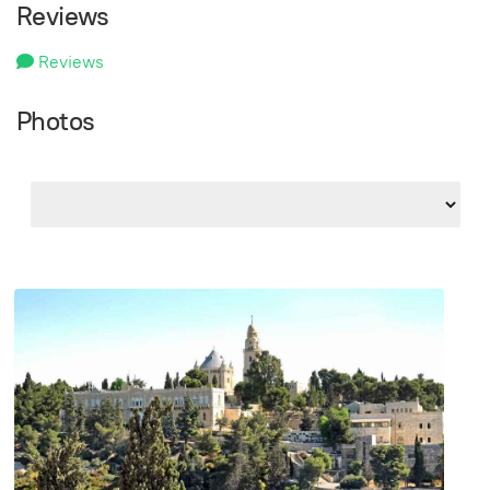
Reviews
Reviews
Photos