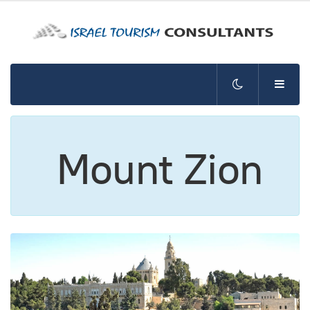
Mount Zion