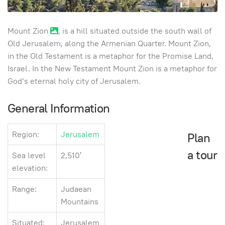
Mount Zion
, is a hill situated outside the south wall of
Old Jerusalem, along the Armenian Quarter. Mount Zion,
in the Old Testament is a metaphor for the Promise Land,
Israel. In the New Testament Mount Zion is a metaphor for
God’s eternal holy city of Jerusalem.
General Information
Region:
Jerusalem
Plan
a tour
Sea level
2,510′
elevation:
Range:
Judaean
Mountains
Situated:
Jerusalem