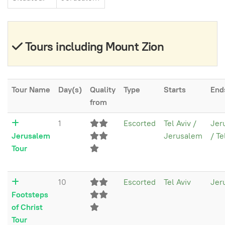
Tours including Mount Zion
Tour Name
Day(s)
Quality
Type
Starts
End
from
1
Escorted
Tel Aviv /
Jer
Jerusalem
Jerusalem
/ Te
Tour
10
Escorted
Tel Aviv
Jer
Footsteps
of Christ
Tour