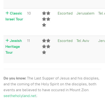
Classic
10
Escorted
Jerusalem
Tel 
Israel Tour
Jewish
11
Escorted
Tel Aviv
Jer
Heritage
Tour
Do you know:
The Last Supper of Jesus and his disciples,
and the coming of the Holy Spirit on the disciples, both
events are believed to have occured in Mount Zion
seetheholyland.net
.