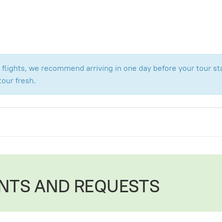
flights, we recommend arriving in one day before your tour star
tour fresh.
NTS AND REQUESTS