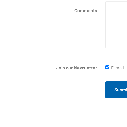
Comments
Join our Newsletter
E-mail
Submi