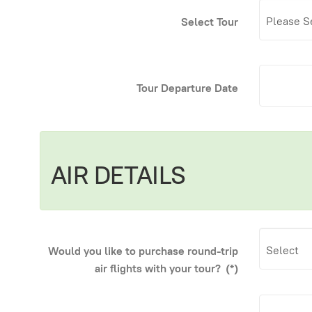
Select Tour
Tour Departure Date
AIR DETAILS
Would you like to purchase round-trip
air flights with your tour?
(*)