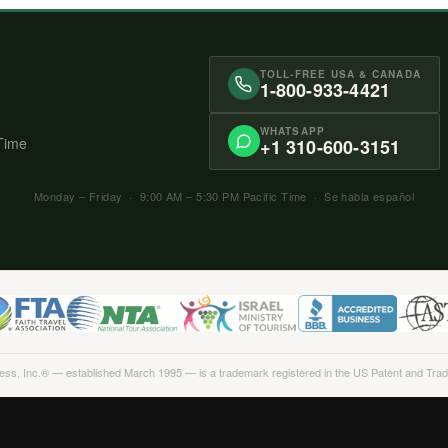
TOLL-FREE USA & CANADA
1-800-933-4421
WHATSAPP
 Time
+1 310-600-3151
Monday – Friday · 9:00 AM – 5:30 PM Pacific Time · Se habla español
Less, Inc.® — established March 1995 — is a trademark registered in the US Patent and Tra