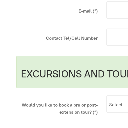
E-mail
(*)
Contact Tel/Cell Number
EXCURSIONS AND TOU
Would you like to book a pre or post-
extension tour?
(*)