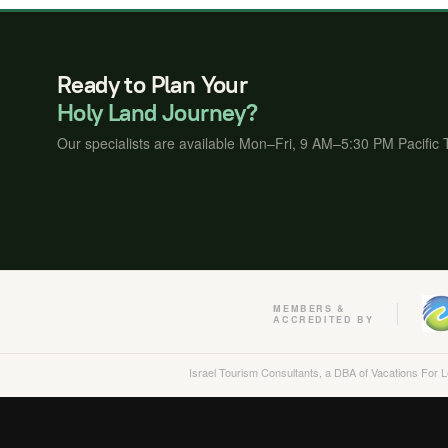
Ready to Plan Your
Holy Land Journey?
Our specialists are available Mon–Fri, 9 AM–5:30 PM Pacific
MEMBERS &
ACCREDITED BY
Israel Tourism Consultants, a DBA of Vacations For 