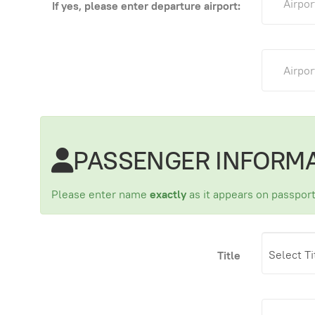
If yes, please enter departure airport:
PASSENGER INFORM
Please enter name
exactly
as it appears on passport
Title