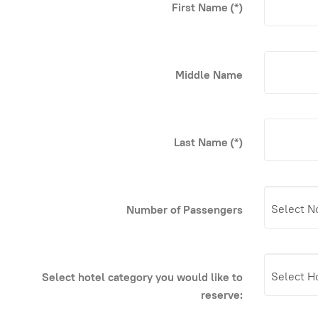
First Name
(*)
Middle Name
Last Name
(*)
Number of Passengers
Select hotel category you would like to
reserve: