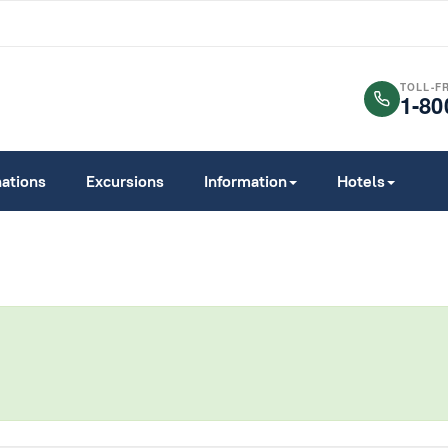
TOLL-F
1-80
nations
Excursions
Information
Hotels