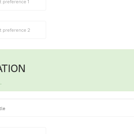
ATION
.