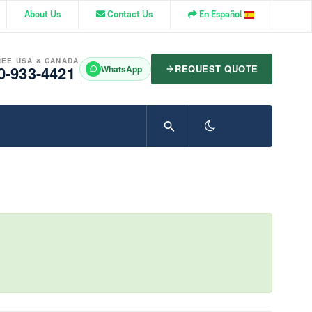
About Us
Contact Us
En Español
REE USA & CANADA
0-933-4421
REQUEST QUOTE
WhatsApp