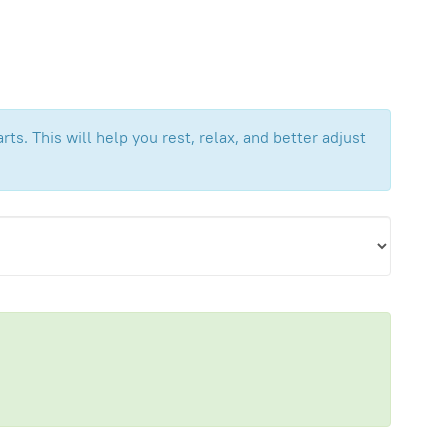
ts. This will help you rest, relax, and better adjust