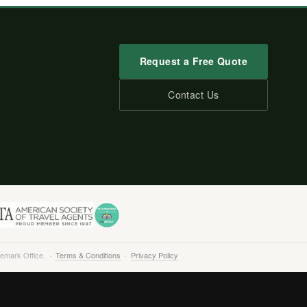
Request a Free Quote
Contact Us
demark Office. ·
Terms & Conditions
·
Privacy Policy