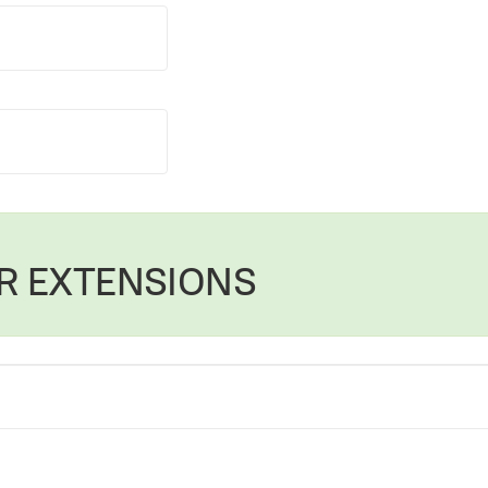
R EXTENSIONS