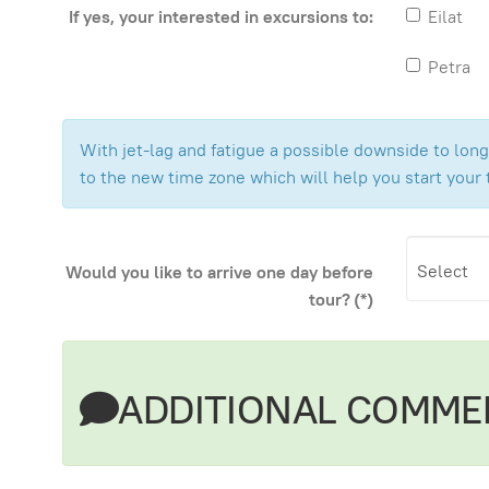
If yes, your interested in excursions to:
Eilat
Petra
With jet-lag and fatigue a possible downside to long 
to the new time zone which will help you start your 
Would you like to arrive one day before
tour?
(*)
ADDITIONAL COMME