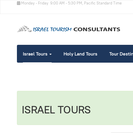
Monday - Friday
9:00 AM - 5:30 PM, Pacific Standard Time
Israel Tours
Holy Land Tours
Tour Desti
ISRAEL TOURS