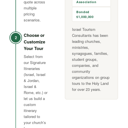
quote across
Association
multiple
Bonded
pricing
$1,000,000
scenarios.
Israel Tourism
Choose or
Consultants has been
2
Customize
leading churches,
ministries,
Your Tour
synagogues, families,
Select from
student groups,
our Signature
companies, and
Itineraries
community
(Israel, Israel
organizations on group
& Jordan,
tours to the Holy Land
Israel &
for over 23 years.
Rome, etc.) or
let us build a
custom
itinerary
tailored to
your church’s