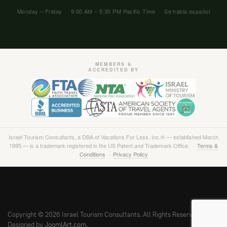
Monday – Friday · 9:00 AM – 5:30 PM Pacific Time · Se habla español
MEMBERS &
ACCREDITED BY
Israel Tourism Consultants, a DBA of Vacations For Less, Inc.® — established March
1995 — is a trademark registered in the US Patent and Trademark Office. ·
Terms &
Conditions
·
Privacy Policy
Copyright © 2026 Israel Tourism Consultants. All Rights Reserved.
Designed by
JoomlArt.com
.