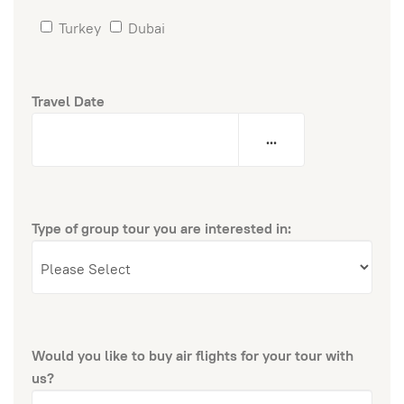
Turkey
Dubai
Travel Date
...
Type of group tour you are interested in:
Would you like to buy air flights for your tour with
us?