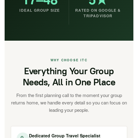
IDEAL GROUP SIZE
RATED ON GOOGLE &
TRIPADVISOR
WHY CHOOSE ITC
Everything Your Group
Needs, All in One Place
From the first planning call to the moment your group
returns home, we handle every detail so you can focus on
leading your people.
Dedicated Group Travel Specialist