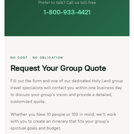
Prefer to talk? Call us toll-free
1-800-933-4421
NO COST · NO OBLIGATION
Request Your Group Quote
Fill out the form and one of our dedicated Holy Land group
travel specialists will contact you within one business day
to discuss your group’s vision and provide a detailed,
customized quote.
Whether you have 10 people or 100 in mind, we’ll work
with you to create an itinerary that fits your group’s
spiritual goals and budget.