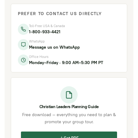
PREFER TO CONTACT US DIRECTLY
Toll-Free USA & Canada
1-800-933-4421
WhatsApp
Message us on WhatsApp
Office Hours
Monday–Friday · 9:00 AM–5:30 PM PT
Christian Leaders Planning Guide
Free download — everything you need to plan &
promote your group tour.