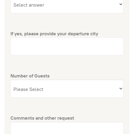
If yes, please provide your departure city
Number of Guests
Comments and other request