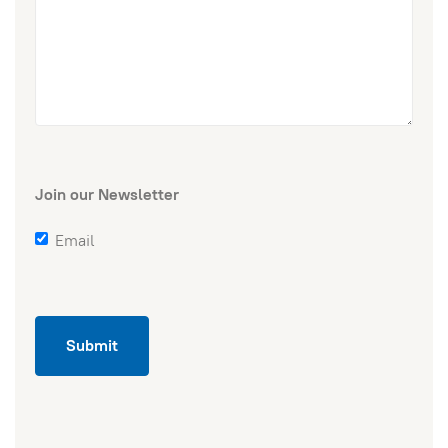
Join our Newsletter
Email
Submit