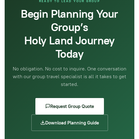
READY TO LEAD YOUR GROUP
Begin Planning Your
Group’s
Holy Land Journey
Today
No obligation. No cost to inquire. One conversation
with our group travel specialist is all it takes to get
started.
Request Group Quote
Download Planning Guide