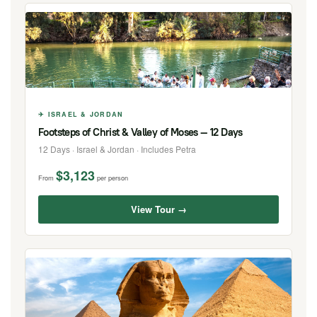
✈ ISRAEL & JORDAN
Footsteps of Christ & Valley of Moses — 12 Days
12 Days · Israel & Jordan · Includes Petra
$3,123
From
per person
View Tour →