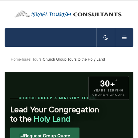
Home
›
Israel Tours
›
Church Group Tours to the Holy Land
+
30+
YEARS SERVING
CHURCH GROUPS
CHURCH GROUP & MINISTRY TOURS
Lead Your Congregation
to the
Holy Land
Request Group Quote