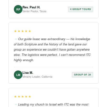
Rev. Paul H.
RP
4 GROUP TOURS
Senior Pastor, Texas
★★★★★
Our guide Isaac was extraordinary — his knowledge
of both Scripture and the history of the land gave our
group an experience we couldn’t have gotten anywhere
else. The logistics were perfect. I can’t recommend ITC
highly enough.
Lisa M.
LM
GROUP OF 24
Ministry Leader, California
★★★★★
Leading my church to Israel with ITC was the most