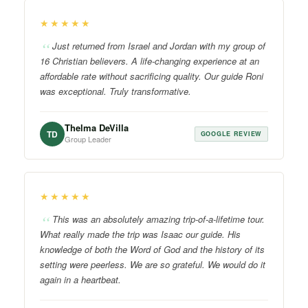
★★★★★
Just returned from Israel and Jordan with my group of
16 Christian believers. A life-changing experience at an
affordable rate without sacrificing quality. Our guide Roni
was exceptional. Truly transformative.
Thelma DeVilla
TD
GOOGLE REVIEW
Group Leader
★★★★★
This was an absolutely amazing trip-of-a-lifetime tour.
What really made the trip was Isaac our guide. His
knowledge of both the Word of God and the history of its
setting were peerless. We are so grateful. We would do it
again in a heartbeat.