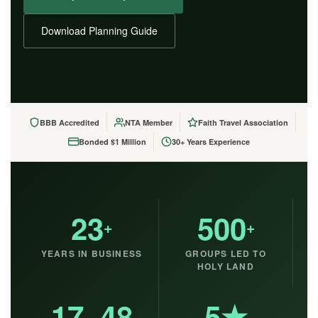
Download Planning Guide
BBB Accredited
NTA Member
Faith Travel Association
Bonded $1 Million
30+ Years Experience
23
500
+
+
YEARS IN BUSINESS
GROUPS LED TO
HOLY LAND
17–48
5★