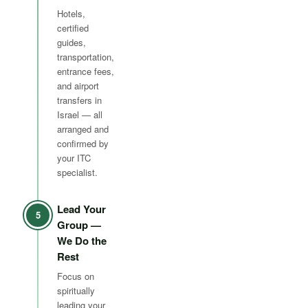
Hotels,
certified
guides,
transportation,
entrance fees,
and airport
transfers in
Israel — all
arranged and
confirmed by
your ITC
specialist.
Lead Your
5
Group —
We Do the
Rest
Focus on
spiritually
leading your