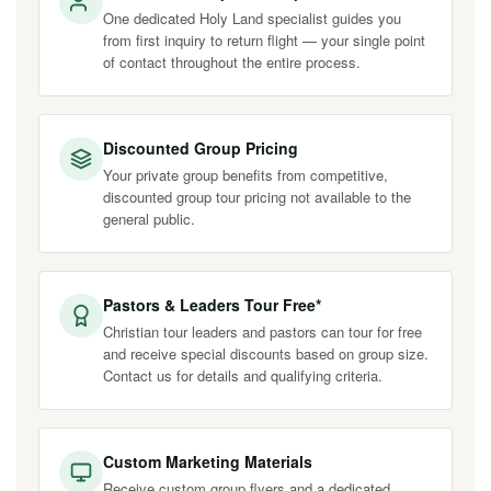
One dedicated Holy Land specialist guides you
from first inquiry to return flight — your single point
of contact throughout the entire process.
Discounted Group Pricing
Your private group benefits from competitive,
discounted group tour pricing not available to the
general public.
Pastors & Leaders Tour Free*
Christian tour leaders and pastors can tour for free
and receive special discounts based on group size.
Contact us for details and qualifying criteria.
Custom Marketing Materials
Receive custom group flyers and a dedicated