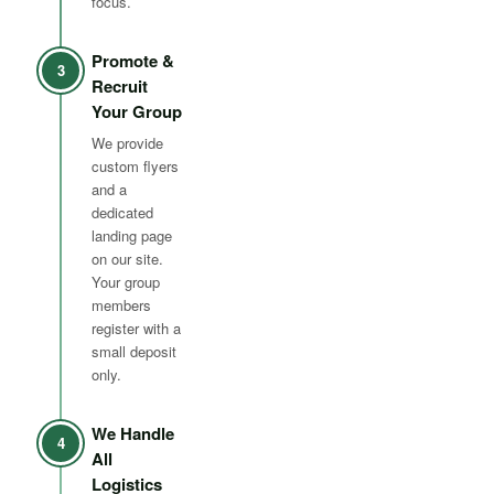
focus.
Promote &
3
Recruit
Your Group
We provide
custom flyers
and a
dedicated
landing page
on our site.
Your group
members
register with a
small deposit
only.
We Handle
4
All
Logistics