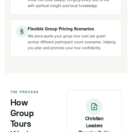
with spiritual insight and local knowledge.
Flexible Group Pricing Scenarios
We price-quote your group tour cost per guest
across different participant count scenarios, helping
you plan and promote your tour confidently.
THE PROCESS
How
Group
Christian
Tours
Leaders