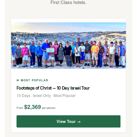
First Class hotels.
✉ MOST POPULAR
Footsteps of Christ — 10 Day Israel Tour
10 Days · Israel Only · Most Popular
$2,369
From
per person
View Tour →