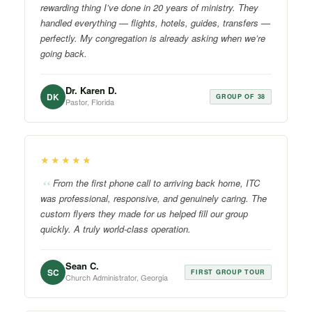
rewarding thing I’ve done in 20 years of ministry. They
handled everything — flights, hotels, guides, transfers —
perfectly. My congregation is already asking when we’re
going back.
Dr. Karen D.
DK
GROUP OF 38
Pastor, Florida
★★★★★
From the first phone call to arriving back home, ITC
was professional, responsive, and genuinely caring. The
custom flyers they made for us helped fill our group
quickly. A truly world-class operation.
Sean C.
SC
FIRST GROUP TOUR
Church Administrator, Georgia