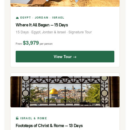
🏔 EGYPT · JORDAN · ISRAEL
Where It All Began — 15 Days
15 Days · Egypt, Jordan & Israel · Signature Tour
$3,979
From
per person
View Tour →
🏭 ISRAEL & ROME
Footsteps of Christ & Rome — 13 Days