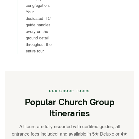
congregation.
Your
dedicated ITC
guide handles
every on-the-
ground detail
throughout the
entire tour.
OUR GROUP TOURS
Popular Church Group
Itineraries
All tours are fully escorted with certified guides, all
entrance fees included, and available in 5★ Deluxe or 4★