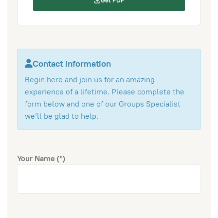
Get PDF
Contact information
Begin here and join us for an amazing
experience of a lifetime. Please complete the
form below and one of our Groups Specialist
we’ll be glad to help.
Your Name
(*)