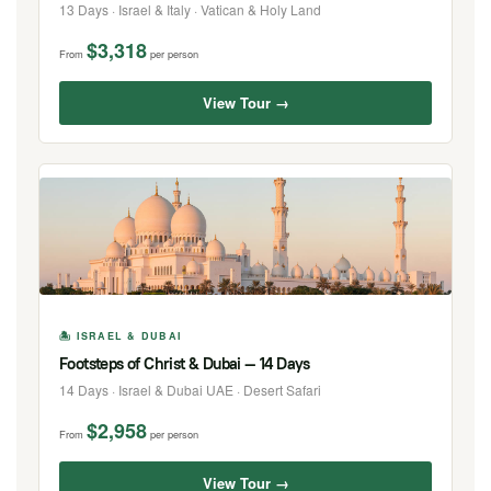
13 Days · Israel & Italy · Vatican & Holy Land
$3,318
From
per person
View Tour →
🏝 ISRAEL & DUBAI
Footsteps of Christ & Dubai — 14 Days
14 Days · Israel & Dubai UAE · Desert Safari
$2,958
From
per person
View Tour →