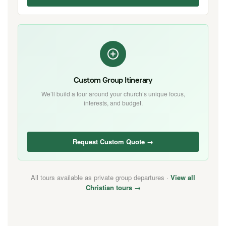
Custom Group Itinerary
We’ll build a tour around your church’s unique focus,
interests, and budget.
Request Custom Quote →
All tours available as private group departures ·
View all
Christian tours →