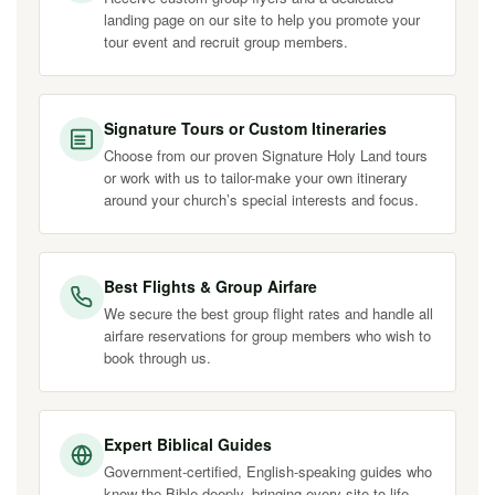
landing page on our site to help you promote your
tour event and recruit group members.
Signature Tours or Custom Itineraries
Choose from our proven Signature Holy Land tours
or work with us to tailor-make your own itinerary
around your church’s special interests and focus.
Best Flights & Group Airfare
We secure the best group flight rates and handle all
airfare reservations for group members who wish to
book through us.
Expert Biblical Guides
Government-certified, English-speaking guides who
know the Bible deeply, bringing every site to life