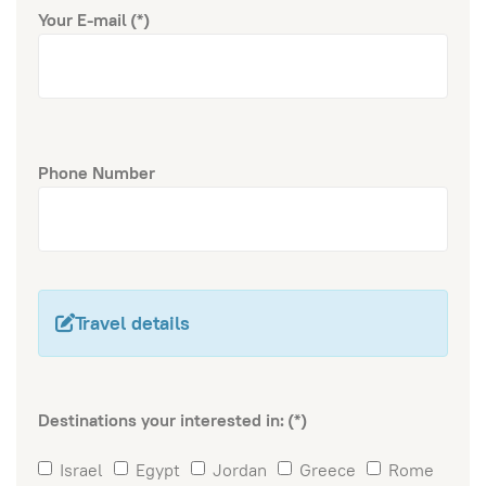
Your E-mail
(*)
Phone Number
Travel details
Destinations your interested in:
(*)
Israel
Egypt
Jordan
Greece
Rome