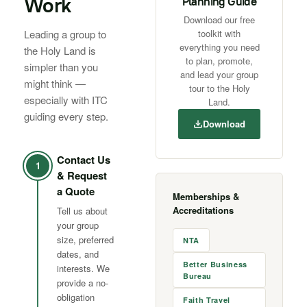
Work
Planning Guide
Download our free
Leading a group to
toolkit with
everything you need
the Holy Land is
to plan, promote,
simpler than you
and lead your group
might think —
tour to the Holy
especially with ITC
Land.
guiding every step.
Download
Contact Us
1
& Request
a Quote
Memberships &
Accreditations
Tell us about
your group
size, preferred
NTA
dates, and
Better Business
interests. We
Bureau
provide a no-
obligation
Faith Travel