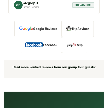
Gregory B.
GB
TRIPADVISOR
Group Leader
Google Reviews
TripAdvisor
Facebook
Yelp
Read more verified reviews from our group tour guests: