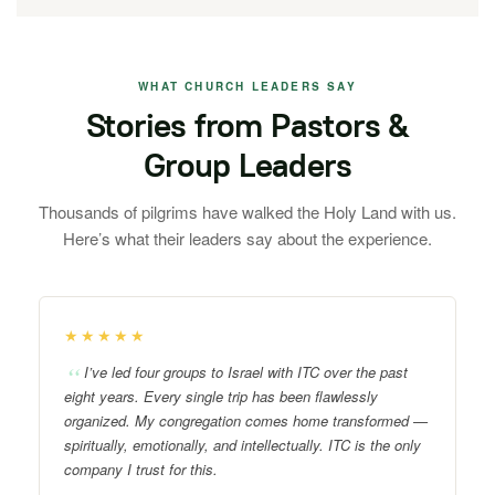
WHAT CHURCH LEADERS SAY
Stories from Pastors &
Group Leaders
Thousands of pilgrims have walked the Holy Land with us.
Here’s what their leaders say about the experience.
★★★★★
I’ve led four groups to Israel with ITC over the past
eight years. Every single trip has been flawlessly
organized. My congregation comes home transformed —
spiritually, emotionally, and intellectually. ITC is the only
company I trust for this.