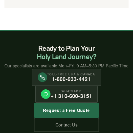
Ready to Plan Your
Holy Land Journey?
Our specialists are available Mon–Fri, 9 AM–5:30 PM Pacific Time
TOLL-FREE USA & CANADA
1-800-933-4421
WHATSAPP
+1 310-600-3151
Request a Free Quote
Contact Us