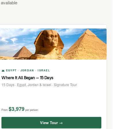
 available
🏔 EGYPT · JORDAN · ISRAEL
Where It All Began — 15 Days
15 Days · Egypt, Jordan & Israel · Signature Tour
$3,979
From
per person
View Tour →