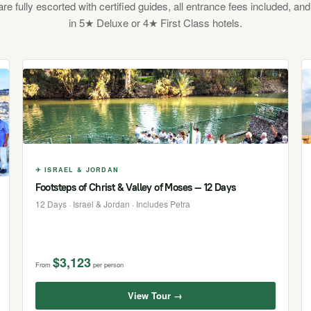
 are fully escorted with certified guides, all entrance fees included, and
in 5★ Deluxe or 4★ First Class hotels.
✈ ISRAEL & JORDAN
Footsteps of Christ & Valley of Moses — 12 Days
12 Days · Israel & Jordan · Includes Petra
$3,123
From
per person
View Tour →