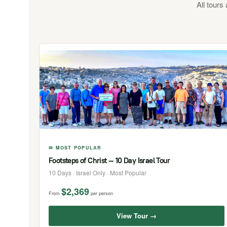
All tours
✉ MOST POPULAR
Footsteps of Christ — 10 Day Israel Tour
10 Days · Israel Only · Most Popular
$2,369
From
per person
View Tour →