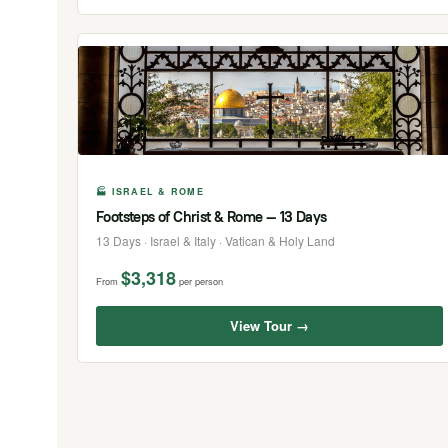
🏭 ISRAEL & ROME
Footsteps of Christ & Rome — 13 Days
13 Days · Israel & Italy · Vatican & Holy Land
$3,318
From
per person
View Tour →