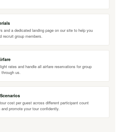
rials
s and a dedicated landing page on our site to help you
d recruit group members.
irfare
ight rates and handle all airfare reservations for group
 through us.
 Scenarios
our cost per guest across different participant count
 and promote your tour confidently.