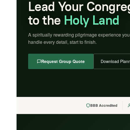
Lead Your Congre
to the
Holy Land
A spiritually rewarding pilgrimage experience you
handle every detail, start to finish.
Request Group Quote
Download Plann
BBB Accredited