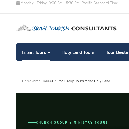
Monday - Friday
9:00 AM - 5:30 PM, Pacific Standard Time
Israel Tours
Holy Land Tours
Tour Desti
Home
›
Israel Tours
›
Church Group Tours to the Holy Land
CHURCH GROUP & MINISTRY TOURS