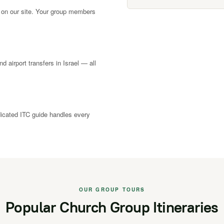
 on our site. Your group members
nd airport transfers in Israel — all
dicated ITC guide handles every
OUR GROUP TOURS
Popular Church Group Itineraries