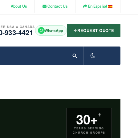
About Us
Contact Us
En Español
REE USA & CANADA
0-933-4421
REQUEST QUOTE
WhatsApp
+
30+
YEARS SERVING
CHURCH GROUPS