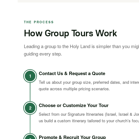
THE PROCESS
How Group Tours Work
Leading a group to the Holy Land is simpler than you mig
guiding every step.
Contact Us & Request a Quote
1
Tell us about your group size, preferred dates, and inte
quote across multiple pricing scenarios.
Choose or Customize Your Tour
2
Select from our Signature Itineraries (Israel, Israel & Jo
us build a custom itinerary tailored to your church’s foc
Promote & Recruit Your Group