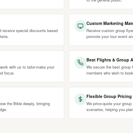
Custom Marketing Mate
nd receive special discounts based
Receive custom group flyer
teria.
promote your tour event an
Best Flights & Group A
work with us to tailor-make your
We secure the best group fl
nd focus.
members who wish to book
Flexible Group Pricing
ow the Bible deeply, bringing
We price-quote your group t
edge.
scenarios, helping you plan