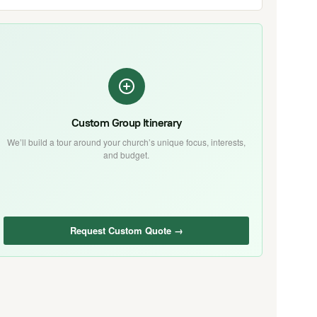
Custom Group Itinerary
We’ll build a tour around your church’s unique focus, interests,
and budget.
Request Custom Quote →