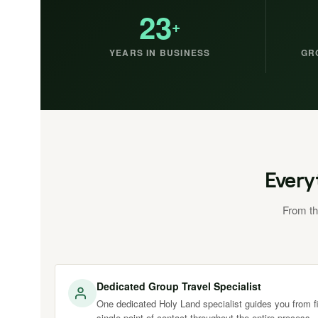
23
+
YEARS IN BUSINESS
GR
Every
From th
Dedicated Group Travel Specialist
One dedicated Holy Land specialist guides you from fir
single point of contact throughout the entire process.