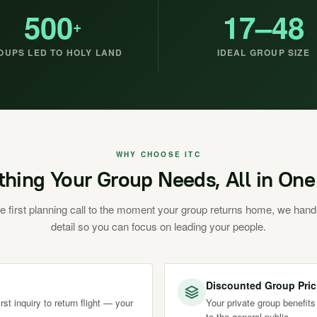
500
17–48
+
OUPS LED TO HOLY LAND
IDEAL GROUP SIZE
WHY CHOOSE ITC
thing Your Group Needs, All in One
e first planning call to the moment your group returns home, we hand
detail so you can focus on leading your people.
Discounted Group Pric
st inquiry to return flight — your
Your private group benefits
to the general public.