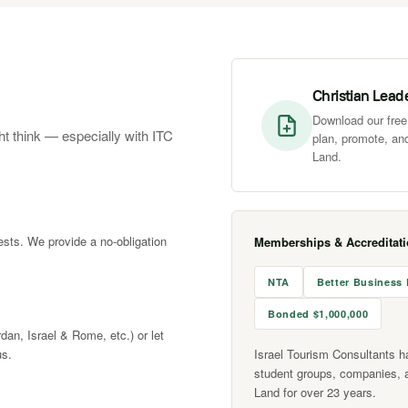
Christian Lead
Download our free 
ht think — especially with ITC
plan, promote, and
Land.
rests. We provide a no-obligation
Memberships & Accreditat
NTA
Better Business
Bonded $1,000,000
rdan, Israel & Rome, etc.) or let
us.
Israel Tourism Consultants h
student groups, companies, 
Land for over 23 years.