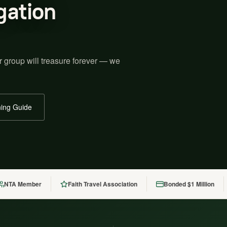
gation
r group will treasure forever — we
ing Guide
NTA Member
Faith Travel Association
Bonded $1 Million