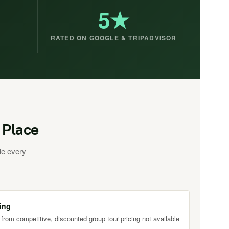
5★
RATED ON GOOGLE & TRIPADVISOR
 Place
le every
ing
 from competitive, discounted group tour pricing not available