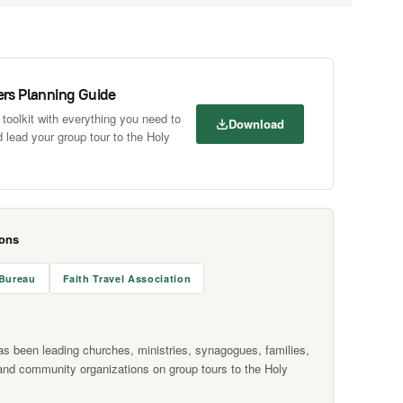
ers Planning Guide
toolkit with everything you need to
Download
 lead your group tour to the Holy
ions
 Bureau
Faith Travel Association
as been leading churches, ministries, synagogues, families,
and community organizations on group tours to the Holy