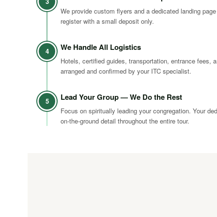
3
We provide custom flyers and a dedicated landing page
register with a small deposit only.
We Handle All Logistics
4
Hotels, certified guides, transportation, entrance fees, a
arranged and confirmed by your ITC specialist.
Lead Your Group — We Do the Rest
5
Focus on spiritually leading your congregation. Your de
on-the-ground detail throughout the entire tour.