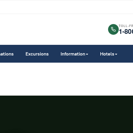
TOLL-F
1-80
nations
Excursions
Information
Hotels