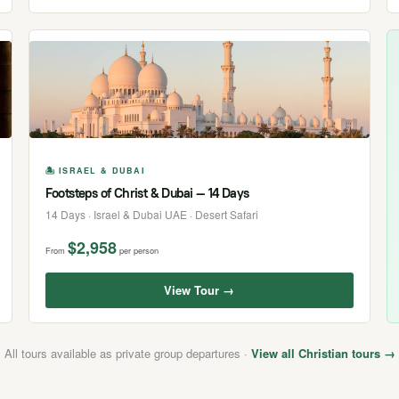
🏝 ISRAEL & DUBAI
Footsteps of Christ & Dubai — 14 Days
14 Days · Israel & Dubai UAE · Desert Safari
$2,958
From
per person
View Tour →
All tours available as private group departures ·
View all Christian tours →