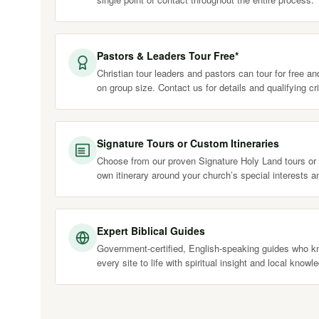
Pastors & Leaders Tour Free*
Christian tour leaders and pastors can tour for free a
on group size. Contact us for details and qualifying cri
Signature Tours or Custom Itineraries
Choose from our proven Signature Holy Land tours or 
own itinerary around your church’s special interests a
Expert Biblical Guides
Government-certified, English-speaking guides who kn
every site to life with spiritual insight and local knowl