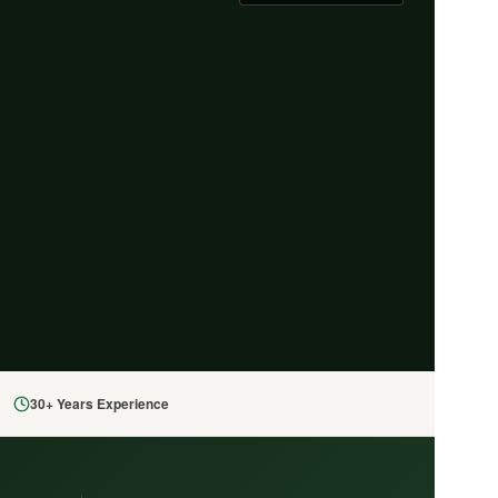
30+ Years Experience