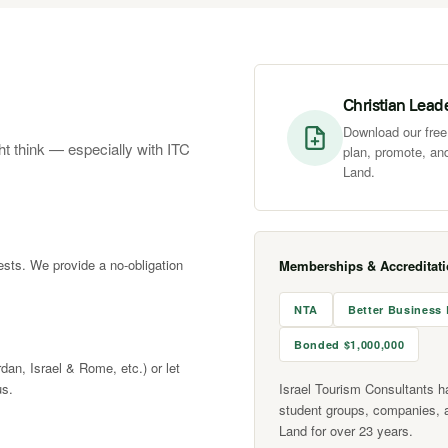
Christian Lead
Download our free 
ht think — especially with ITC
plan, promote, and
Land.
rests. We provide a no-obligation
Memberships & Accreditat
NTA
Better Business
Bonded $1,000,000
rdan, Israel & Rome, etc.) or let
us.
Israel Tourism Consultants h
student groups, companies, 
Land for over 23 years.