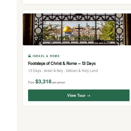
🏭 ISRAEL & ROME
Footsteps of Christ & Rome — 13 Days
13 Days · Israel & Italy · Vatican & Holy Land
$3,318
From
per person
View Tour →