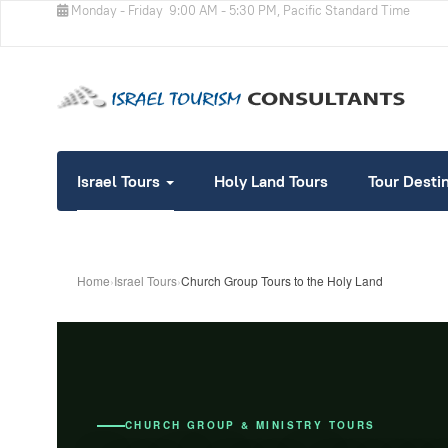
Monday - Friday
9:00 AM - 5:30 PM, Pacific Standard Time
Israel Tours
Holy Land Tours
Tour Desti
Home
›
Israel Tours
›
Church Group Tours to the Holy Land
CHURCH GROUP & MINISTRY TOURS