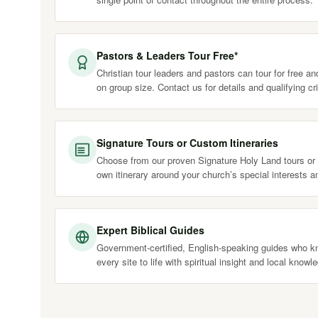
Pastors & Leaders Tour Free*
Christian tour leaders and pastors can tour for free a
on group size. Contact us for details and qualifying cri
Signature Tours or Custom Itineraries
Choose from our proven Signature Holy Land tours or 
own itinerary around your church’s special interests a
Expert Biblical Guides
Government-certified, English-speaking guides who kn
every site to life with spiritual insight and local knowl