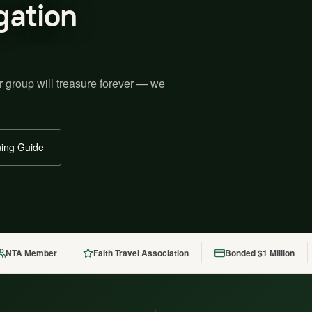
gation
r group will treasure forever — we
ing Guide
NTA Member
Faith Travel Association
Bonded $1 Million