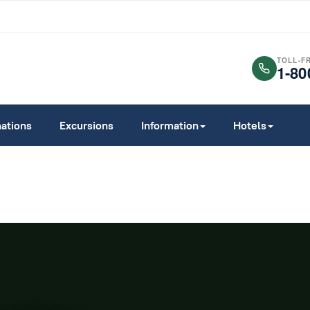
TOLL-F
1-80
nations
Excursions
Information
Hotels