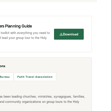
ers Planning Guide
toolkit with everything you need to
Download
 lead your group tour to the Holy
ions
 Bureau
Faith Travel Association
as been leading churches, ministries, synagogues, families,
and community organizations on group tours to the Holy