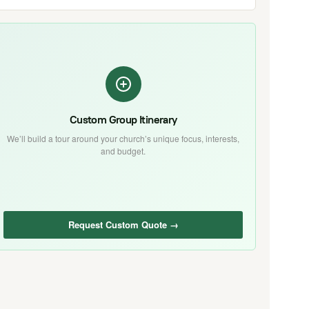
Custom Group Itinerary
We’ll build a tour around your church’s unique focus, interests,
and budget.
Request Custom Quote →