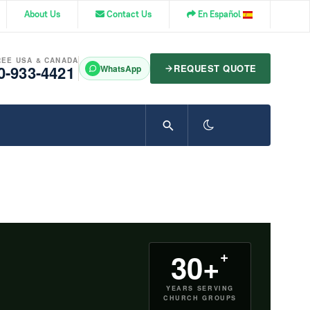
About Us
Contact Us
En Español
REE USA & CANADA
0-933-4421
REQUEST QUOTE
WhatsApp
+
30+
YEARS SERVING
CHURCH GROUPS