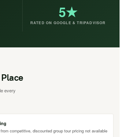
5★
RATED ON GOOGLE & TRIPADVISOR
 Place
le every
ing
 from competitive, discounted group tour pricing not available