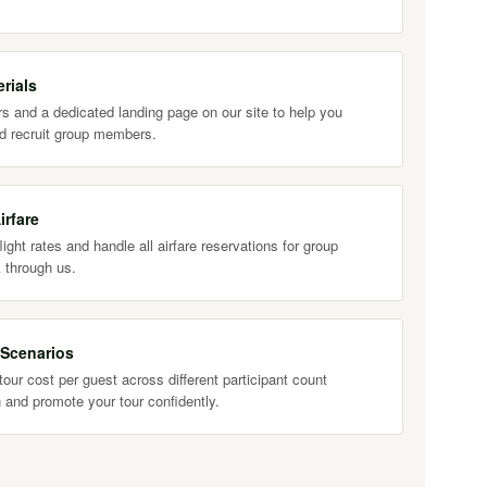
rials
s and a dedicated landing page on our site to help you
d recruit group members.
irfare
ight rates and handle all airfare reservations for group
 through us.
 Scenarios
our cost per guest across different participant count
 and promote your tour confidently.