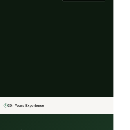
30+ Years Experience