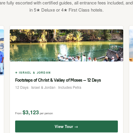
 are fully escorted with certified guides, all entrance fees included, and
in 5★ Deluxe or 4★ First Class hotels.
✈ ISRAEL & JORDAN
Footsteps of Christ & Valley of Moses — 12 Days
12 Days · Israel & Jordan · Includes Petra
$3,123
From
per person
View Tour →