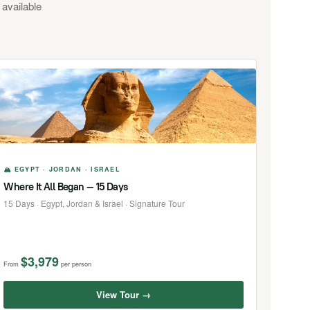
 available
🏔 EGYPT · JORDAN · ISRAEL
Where It All Began — 15 Days
15 Days · Egypt, Jordan & Israel · Signature Tour
$3,979
From
per person
View Tour →