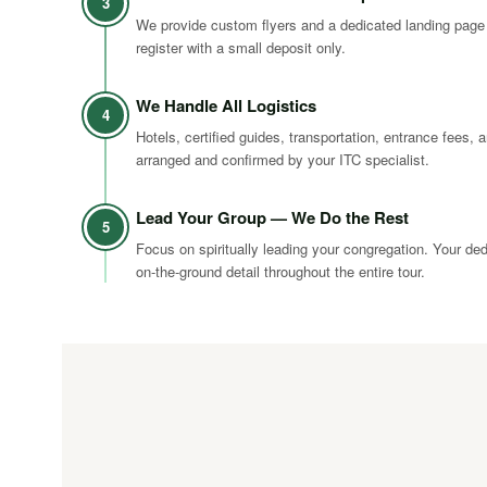
3
We provide custom flyers and a dedicated landing page
register with a small deposit only.
We Handle All Logistics
4
Hotels, certified guides, transportation, entrance fees, a
arranged and confirmed by your ITC specialist.
Lead Your Group — We Do the Rest
5
Focus on spiritually leading your congregation. Your de
on-the-ground detail throughout the entire tour.