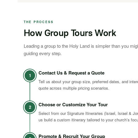
THE PROCESS
How Group Tours Work
Leading a group to the Holy Land is simpler than you mig
guiding every step.
Contact Us & Request a Quote
1
Tell us about your group size, preferred dates, and inte
quote across multiple pricing scenarios.
Choose or Customize Your Tour
2
Select from our Signature Itineraries (Israel, Israel & Jo
us build a custom itinerary tailored to your church’s foc
Promote & Recruit Your Group