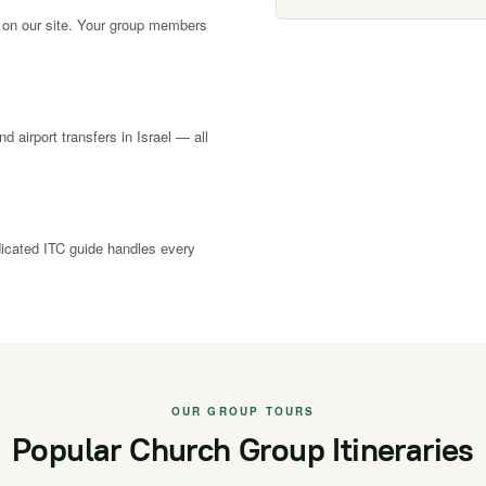
 on our site. Your group members
nd airport transfers in Israel — all
dicated ITC guide handles every
OUR GROUP TOURS
Popular Church Group Itineraries