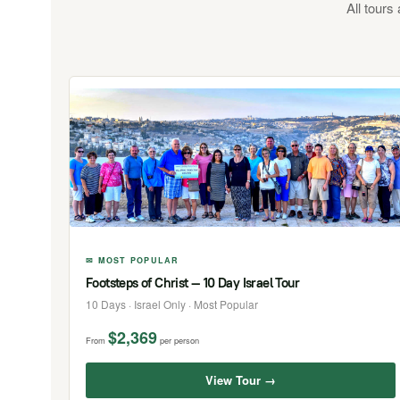
All tours
✉ MOST POPULAR
Footsteps of Christ — 10 Day Israel Tour
10 Days · Israel Only · Most Popular
$2,369
From
per person
View Tour →