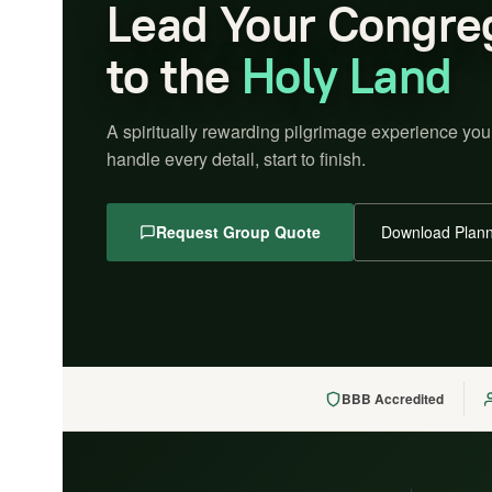
Lead Your Congre
to the
Holy Land
A spiritually rewarding pilgrimage experience you
handle every detail, start to finish.
Request Group Quote
Download Plann
BBB Accredited