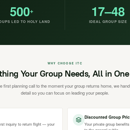
500
17–48
+
OUPS LED TO HOLY LAND
IDEAL GROUP SIZE
WHY CHOOSE ITC
thing Your Group Needs, All in One
e first planning call to the moment your group returns home, we hand
detail so you can focus on leading your people.
Discounted Group Pric
st inquiry to return flight — your
Your private group benefits
to the general public.