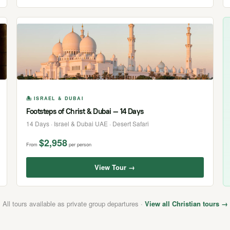
🏝 ISRAEL & DUBAI
Footsteps of Christ & Dubai — 14 Days
14 Days · Israel & Dubai UAE · Desert Safari
$2,958
From
per person
View Tour →
All tours available as private group departures ·
View all Christian tours →