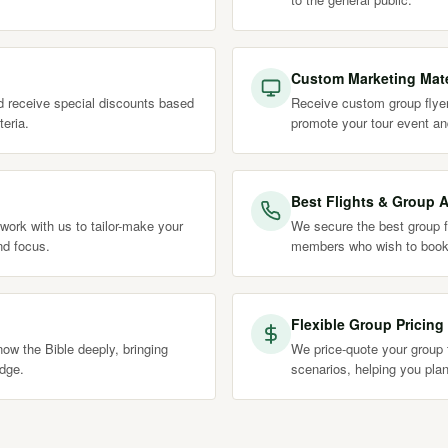
Custom Marketing Mate
nd receive special discounts based
Receive custom group flyer
teria.
promote your tour event an
Best Flights & Group A
work with us to tailor-make your
We secure the best group fl
nd focus.
members who wish to book
Flexible Group Pricing
ow the Bible deeply, bringing
We price-quote your group t
edge.
scenarios, helping you plan