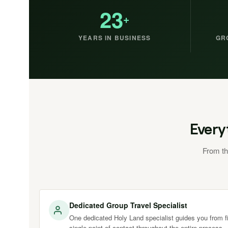
23
+
YEARS IN BUSINESS
GR
Every
From th
Dedicated Group Travel Specialist
One dedicated Holy Land specialist guides you from fir
single point of contact throughout the entire process.