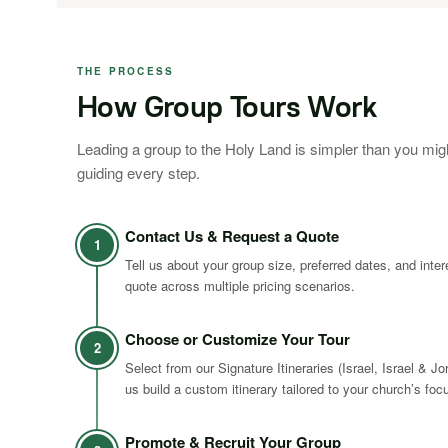
THE PROCESS
How Group Tours Work
Leading a group to the Holy Land is simpler than you mig
guiding every step.
Contact Us & Request a Quote
1
Tell us about your group size, preferred dates, and inte
quote across multiple pricing scenarios.
Choose or Customize Your Tour
2
Select from our Signature Itineraries (Israel, Israel & Jo
us build a custom itinerary tailored to your church’s foc
Promote & Recruit Your Group