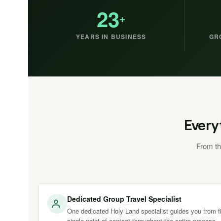
23
+
YEARS IN BUSINESS
GR
Every
From th
Dedicated Group Travel Specialist
One dedicated Holy Land specialist guides you from fir
single point of contact throughout the entire process.