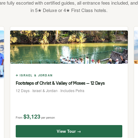
 are fully escorted with certified guides, all entrance fees included, and
in 5★ Deluxe or 4★ First Class hotels.
✈ ISRAEL & JORDAN
Footsteps of Christ & Valley of Moses — 12 Days
12 Days · Israel & Jordan · Includes Petra
$3,123
From
per person
View Tour →