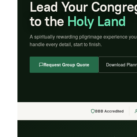
Lead Your Congre
to the
Holy Land
A spiritually rewarding pilgrimage experience you
handle every detail, start to finish.
Request Group Quote
Download Plann
BBB Accredited