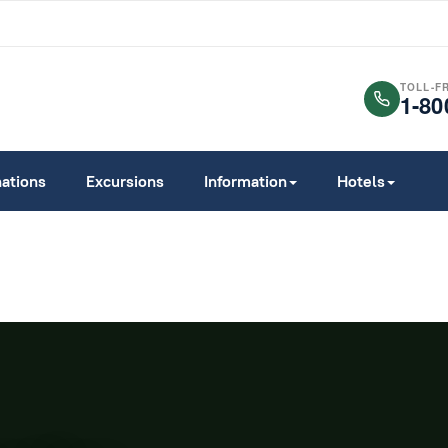
TOLL-F
1-80
nations
Excursions
Information
Hotels