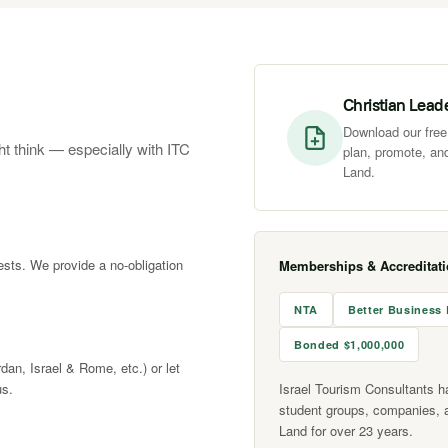
Christian Lead
Download our free 
ht think — especially with ITC
plan, promote, and
Land.
rests. We provide a no-obligation
Memberships & Accreditat
NTA
Better Business
Bonded $1,000,000
rdan, Israel & Rome, etc.) or let
us.
Israel Tourism Consultants h
student groups, companies, 
Land for over 23 years.