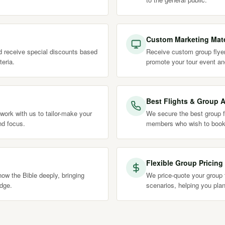
Custom Marketing Mate
nd receive special discounts based
Receive custom group flyer
teria.
promote your tour event an
Best Flights & Group A
work with us to tailor-make your
We secure the best group fl
nd focus.
members who wish to book
Flexible Group Pricing
ow the Bible deeply, bringing
We price-quote your group t
edge.
scenarios, helping you plan