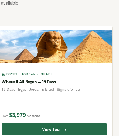
 available
🏔 EGYPT · JORDAN · ISRAEL
Where It All Began — 15 Days
15 Days · Egypt, Jordan & Israel · Signature Tour
$3,979
From
per person
View Tour →