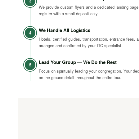
3
We provide custom flyers and a dedicated landing page
register with a small deposit only.
We Handle All Logistics
4
Hotels, certified guides, transportation, entrance fees, a
arranged and confirmed by your ITC specialist.
Lead Your Group — We Do the Rest
5
Focus on spiritually leading your congregation. Your de
on-the-ground detail throughout the entire tour.