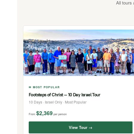
All tours
✉ MOST POPULAR
Footsteps of Christ — 10 Day Israel Tour
10 Days · Israel Only · Most Popular
$2,369
From
per person
View Tour →