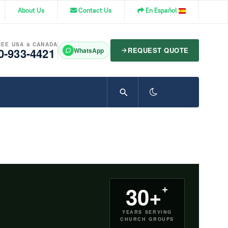
About Us
Contact Us
En Español
REE USA & CANADA
0-933-4421
REQUEST QUOTE
WhatsApp
+
30+
YEARS SERVING
CHURCH GROUPS