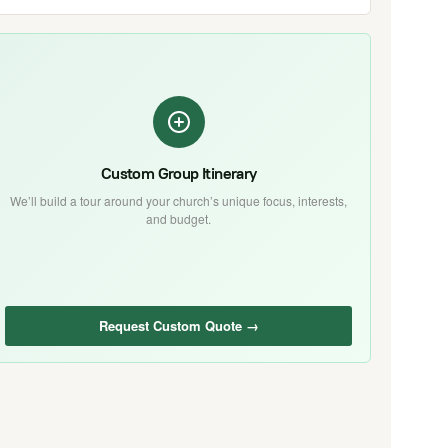
Custom Group Itinerary
We’ll build a tour around your church’s unique focus, interests,
and budget.
Request Custom Quote →