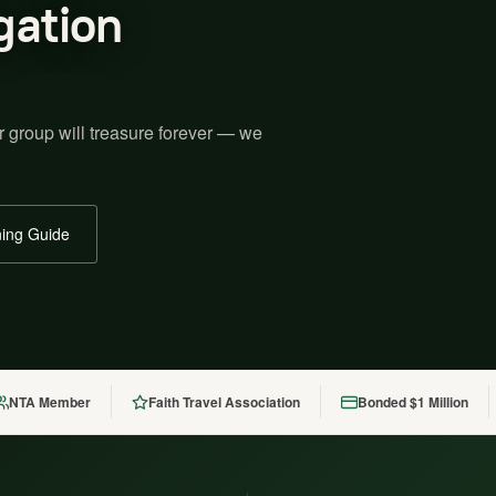
gation
r group will treasure forever — we
ing Guide
NTA Member
Faith Travel Association
Bonded $1 Million