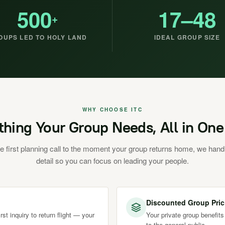
500
17–48
+
OUPS LED TO HOLY LAND
IDEAL GROUP SIZE
WHY CHOOSE ITC
thing Your Group Needs, All in One
e first planning call to the moment your group returns home, we hand
detail so you can focus on leading your people.
Discounted Group Pric
st inquiry to return flight — your
Your private group benefits
to the general public.