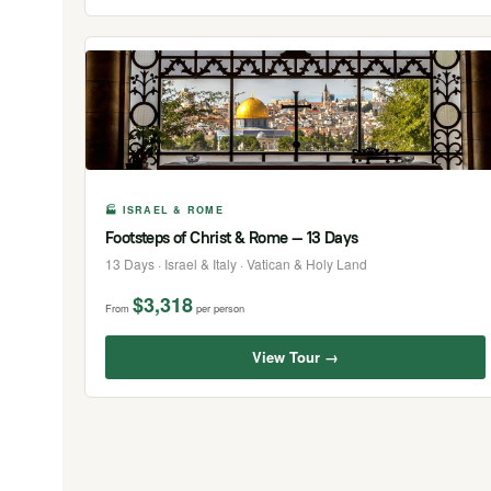
🏭 ISRAEL & ROME
Footsteps of Christ & Rome — 13 Days
13 Days · Israel & Italy · Vatican & Holy Land
$3,318
From
per person
View Tour →