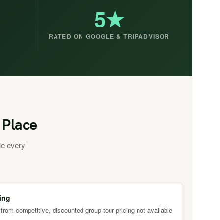
5★
RATED ON GOOGLE & TRIPADVISOR
 Place
le every
ing
 from competitive, discounted group tour pricing not available