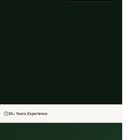
30+ Years Experience