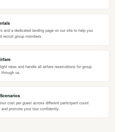
rials
s and a dedicated landing page on our site to help you
d recruit group members.
irfare
ight rates and handle all airfare reservations for group
 through us.
 Scenarios
our cost per guest across different participant count
 and promote your tour confidently.