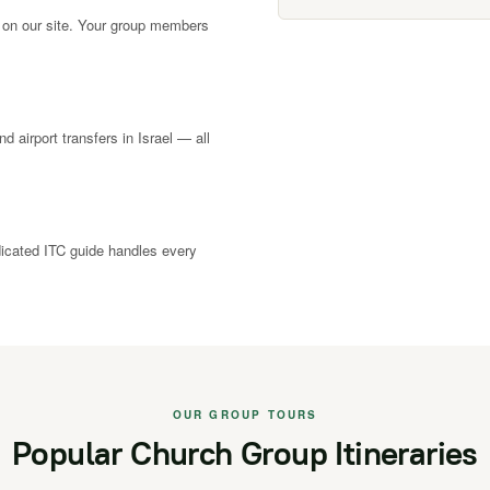
 on our site. Your group members
nd airport transfers in Israel — all
dicated ITC guide handles every
OUR GROUP TOURS
Popular Church Group Itineraries