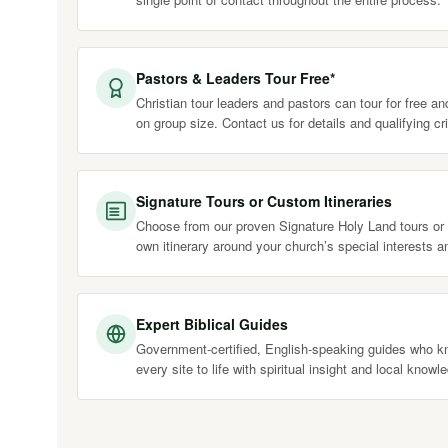
Pastors & Leaders Tour Free*
Christian tour leaders and pastors can tour for free a
on group size. Contact us for details and qualifying cri
Signature Tours or Custom Itineraries
Choose from our proven Signature Holy Land tours or 
own itinerary around your church’s special interests a
Expert Biblical Guides
Government-certified, English-speaking guides who kn
every site to life with spiritual insight and local knowl