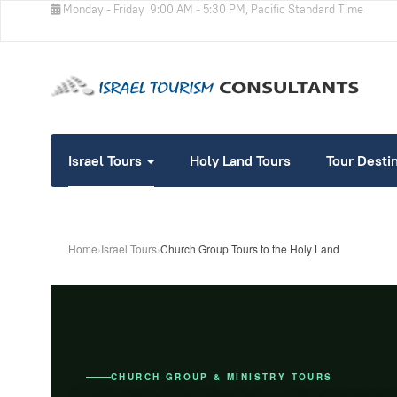
Monday - Friday
9:00 AM - 5:30 PM, Pacific Standard Time
Israel Tours
Holy Land Tours
Tour Desti
Home
›
Israel Tours
›
Church Group Tours to the Holy Land
CHURCH GROUP & MINISTRY TOURS