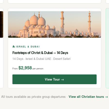
🏝 ISRAEL & DUBAI
Footsteps of Christ & Dubai — 14 Days
14 Days · Israel & Dubai UAE · Desert Safari
$2,958
From
per person
View Tour →
All tours available as private group departures ·
View all Christian tours →