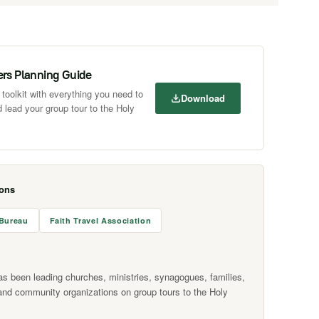
ers Planning Guide
toolkit with everything you need to
Download
 lead your group tour to the Holy
ions
 Bureau
Faith Travel Association
as been leading churches, ministries, synagogues, families,
and community organizations on group tours to the Holy