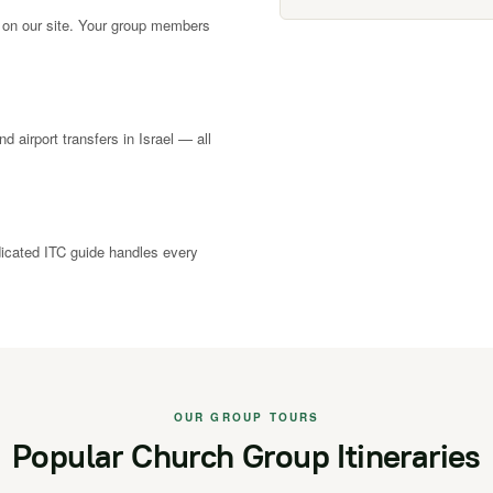
 on our site. Your group members
nd airport transfers in Israel — all
dicated ITC guide handles every
OUR GROUP TOURS
Popular Church Group Itineraries