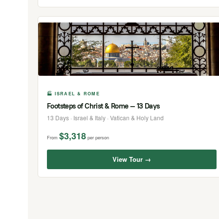
🏭 ISRAEL & ROME
Footsteps of Christ & Rome — 13 Days
13 Days · Israel & Italy · Vatican & Holy Land
$3,318
From
per person
View Tour →