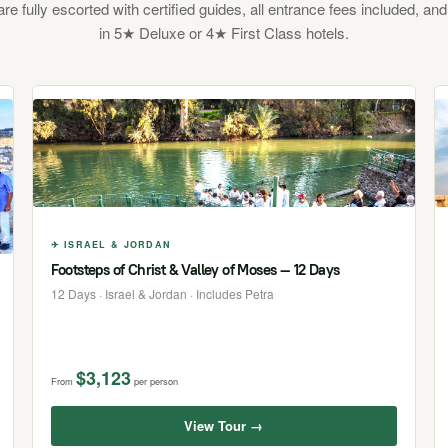
 are fully escorted with certified guides, all entrance fees included, and
in 5★ Deluxe or 4★ First Class hotels.
✈ ISRAEL & JORDAN
Footsteps of Christ & Valley of Moses — 12 Days
12 Days · Israel & Jordan · Includes Petra
$3,123
From
per person
View Tour →