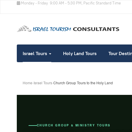
Monday - Friday
9:00 AM - 5:30 PM, Pacific Standard Time
Israel Tours
Holy Land Tours
Tour Desti
Home
›
Israel Tours
›
Church Group Tours to the Holy Land
CHURCH GROUP & MINISTRY TOURS