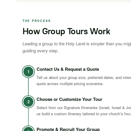
THE PROCESS
How Group Tours Work
Leading a group to the Holy Land is simpler than you mig
guiding every step.
Contact Us & Request a Quote
1
Tell us about your group size, preferred dates, and inte
quote across multiple pricing scenarios.
Choose or Customize Your Tour
2
Select from our Signature Itineraries (Israel, Israel & Jo
us build a custom itinerary tailored to your church’s foc
Promote & Recruit Your Group