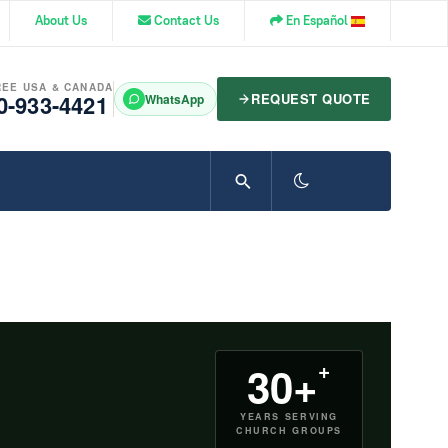
About Us
Contact Us
En Español
REE USA & CANADA
0-933-4421
REQUEST QUOTE
WhatsApp
+
30+
YEARS SERVING
CHURCH GROUPS