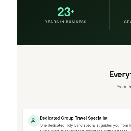
23
+
YEARS IN BUSINESS
GR
Every
From th
Dedicated Group Travel Specialist
One dedicated Holy Land specialist guides you from fir
single point of contact throughout the entire process.