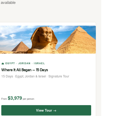
 available
🏔 EGYPT · JORDAN · ISRAEL
Where It All Began — 15 Days
15 Days · Egypt, Jordan & Israel · Signature Tour
$3,979
From
per person
View Tour →