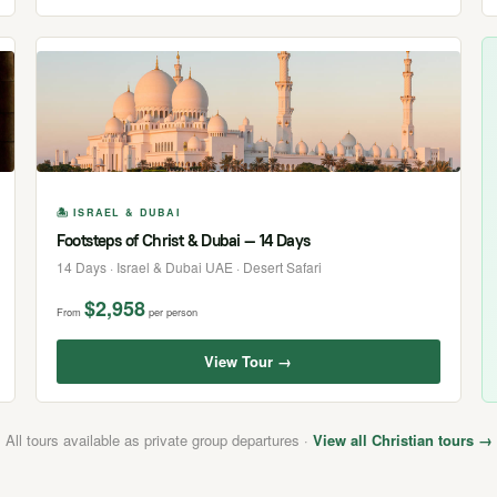
🏝 ISRAEL & DUBAI
Footsteps of Christ & Dubai — 14 Days
14 Days · Israel & Dubai UAE · Desert Safari
$2,958
From
per person
View Tour →
All tours available as private group departures ·
View all Christian tours →