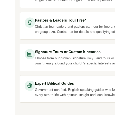
Pastors & Leaders Tour Free*
Christian tour leaders and pastors can tour for free a
on group size. Contact us for details and qualifying cri
Signature Tours or Custom Itineraries
Choose from our proven Signature Holy Land tours or 
own itinerary around your church’s special interests a
Expert Biblical Guides
Government-certified, English-speaking guides who kn
every site to life with spiritual insight and local knowl