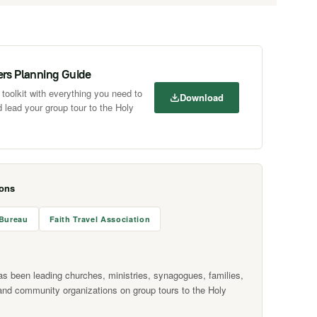
ers Planning Guide
toolkit with everything you need to
Download
 lead your group tour to the Holy
ions
 Bureau
Faith Travel Association
as been leading churches, ministries, synagogues, families,
and community organizations on group tours to the Holy