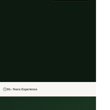
30+ Years Experience