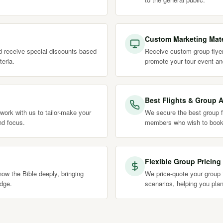
Custom Marketing Mate
nd receive special discounts based
Receive custom group flyer
teria.
promote your tour event an
Best Flights & Group A
work with us to tailor-make your
We secure the best group fl
nd focus.
members who wish to book
Flexible Group Pricing
ow the Bible deeply, bringing
We price-quote your group t
edge.
scenarios, helping you plan