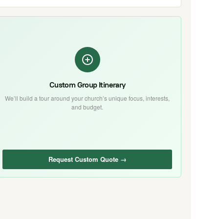
Custom Group Itinerary
We’ll build a tour around your church’s unique focus, interests,
and budget.
Request Custom Quote →