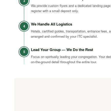
3
We provide custom flyers and a dedicated landing page
register with a small deposit only.
We Handle All Logistics
4
Hotels, certified guides, transportation, entrance fees, a
arranged and confirmed by your ITC specialist.
Lead Your Group — We Do the Rest
5
Focus on spiritually leading your congregation. Your de
on-the-ground detail throughout the entire tour.