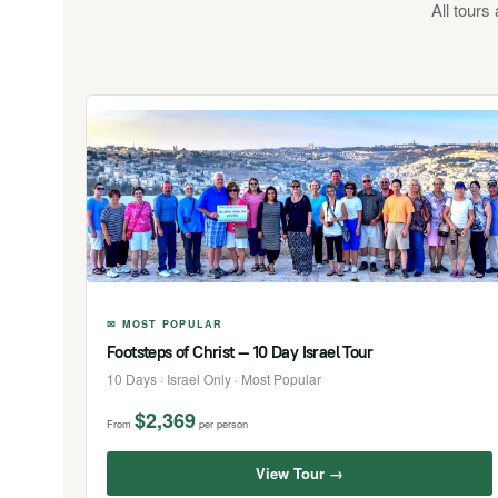
All tours
✉ MOST POPULAR
Footsteps of Christ — 10 Day Israel Tour
10 Days · Israel Only · Most Popular
$2,369
From
per person
View Tour →