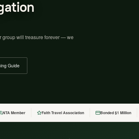
gation
r group will treasure forever — we
ing Guide
NTA Member
Faith Travel Association
Bonded $1 Million