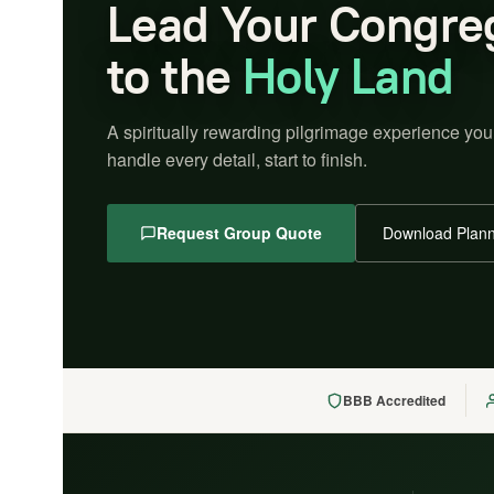
Lead Your Congre
to the
Holy Land
A spiritually rewarding pilgrimage experience you
handle every detail, start to finish.
Request Group Quote
Download Plann
BBB Accredited