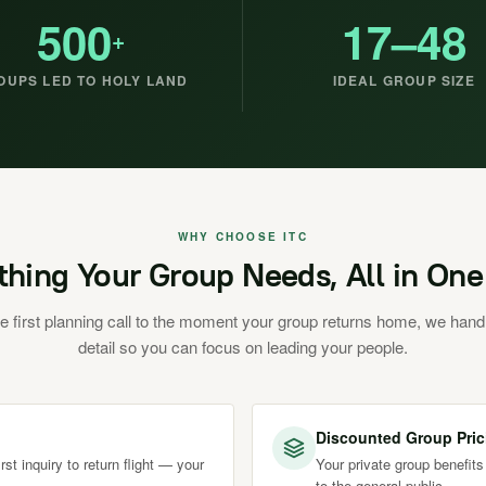
500
17–48
+
OUPS LED TO HOLY LAND
IDEAL GROUP SIZE
WHY CHOOSE ITC
thing Your Group Needs, All in One
e first planning call to the moment your group returns home, we hand
detail so you can focus on leading your people.
Discounted Group Pric
st inquiry to return flight — your
Your private group benefits
to the general public.