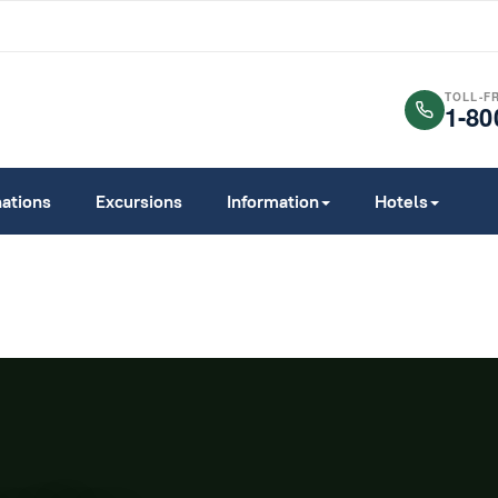
TOLL-F
1-80
nations
Excursions
Information
Hotels