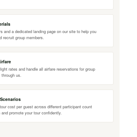
rials
s and a dedicated landing page on our site to help you
d recruit group members.
irfare
ight rates and handle all airfare reservations for group
 through us.
 Scenarios
our cost per guest across different participant count
 and promote your tour confidently.