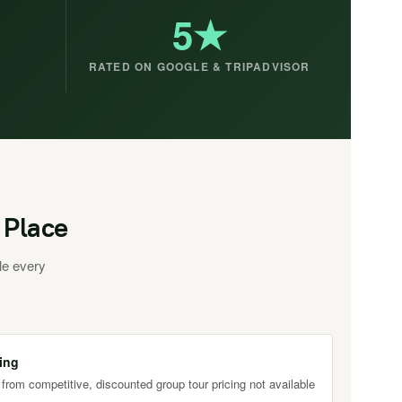
5★
RATED ON GOOGLE & TRIPADVISOR
 Place
le every
ing
 from competitive, discounted group tour pricing not available