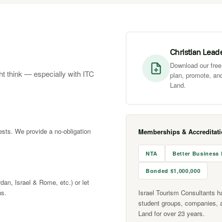
Christian Lead
Download our free 
ht think — especially with ITC
plan, promote, and
Land.
rests. We provide a no-obligation
Memberships & Accreditat
NTA
Better Business
Bonded $1,000,000
rdan, Israel & Rome, etc.) or let
us.
Israel Tourism Consultants h
student groups, companies, 
Land for over 23 years.