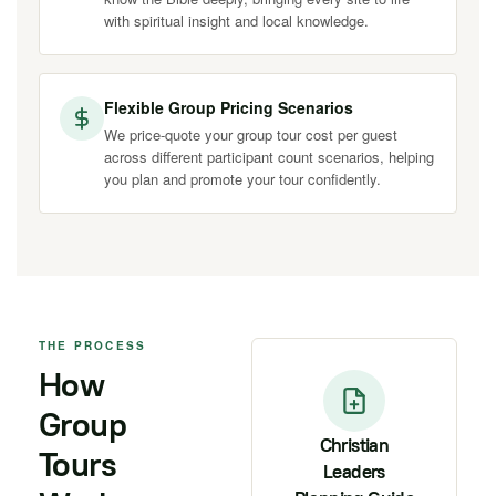
with spiritual insight and local knowledge.
Flexible Group Pricing Scenarios
We price-quote your group tour cost per guest
across different participant count scenarios, helping
you plan and promote your tour confidently.
THE PROCESS
How
Group
Christian
Tours
Leaders