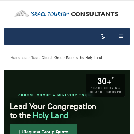
Home
›
Israel Tours
›
Church Group Tours to the Holy Land
+
30+
YEARS SERVING
CHURCH GROUPS
CHURCH GROUP & MINISTRY TOURS
Lead Your Congregation
to the
Holy Land
Request Group Quote