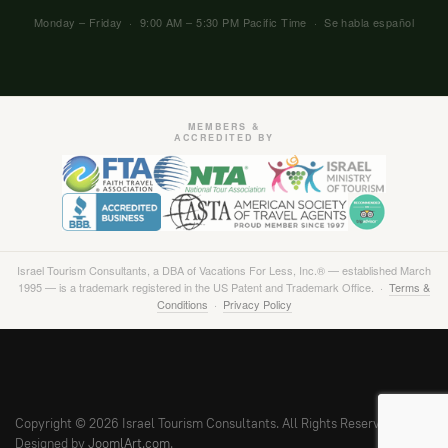
Monday – Friday · 9:00 AM – 5:30 PM Pacific Time · Se habla español
MEMBERS &
ACCREDITED BY
Israel Tourism Consultants, a DBA of Vacations For Less, Inc.® — established March
1995 — is a trademark registered in the US Patent and Trademark Office. ·
Terms &
Conditions
·
Privacy Policy
Copyright © 2026 Israel Tourism Consultants. All Rights Reserved.
Designed by
JoomlArt.com
.