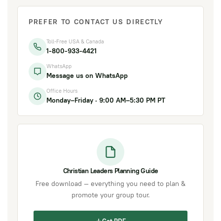
PREFER TO CONTACT US DIRECTLY
Toll-Free USA & Canada
1-800-933-4421
WhatsApp
Message us on WhatsApp
Office Hours
Monday–Friday · 9:00 AM–5:30 PM PT
Christian Leaders Planning Guide
Free download — everything you need to plan &
promote your group tour.