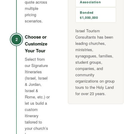
quote across
Association
multiple
Bonded
pricing
$1,000,000
scenarios.
Israel Tourism
Choose or
Consultants has been
2
Customize
leading churches,
ministries,
Your Tour
synagogues, families,
Select from
student groups,
our Signature
companies, and
Itineraries
community
(Israel, Israel
organizations on group
& Jordan,
tours to the Holy Land
Israel &
for over 23 years.
Rome, etc.) or
let us build a
custom
itinerary
tailored to
your church’s