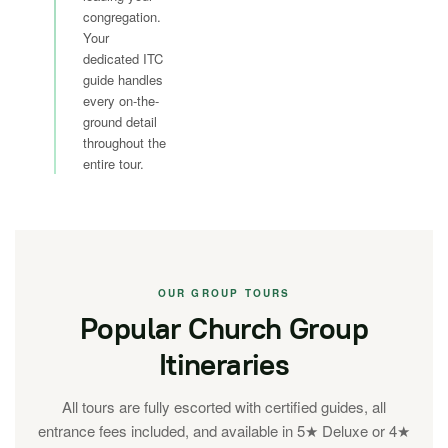
congregation.
Your
dedicated ITC
guide handles
every on-the-
ground detail
throughout the
entire tour.
OUR GROUP TOURS
Popular Church Group
Itineraries
All tours are fully escorted with certified guides, all
entrance fees included, and available in 5★ Deluxe or 4★