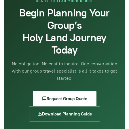
READY TO LEAD YOUR GROUP
Begin Planning Your
Group’s
Holy Land Journey
Today
No obligation. No cost to inquire. One conversation
with our group travel specialist is all it takes to get
started.
Request Group Quote
Download Planning Guide