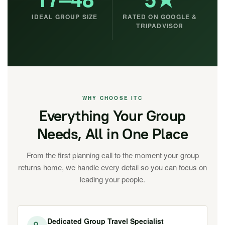
IDEAL GROUP SIZE
RATED ON GOOGLE &
TRIPADVISOR
WHY CHOOSE ITC
Everything Your Group
Needs, All in One Place
From the first planning call to the moment your group
returns home, we handle every detail so you can focus on
leading your people.
Dedicated Group Travel Specialist