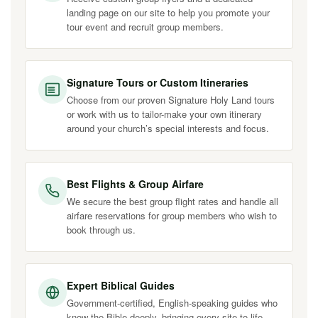
landing page on our site to help you promote your
tour event and recruit group members.
Signature Tours or Custom Itineraries
Choose from our proven Signature Holy Land tours
or work with us to tailor-make your own itinerary
around your church’s special interests and focus.
Best Flights & Group Airfare
We secure the best group flight rates and handle all
airfare reservations for group members who wish to
book through us.
Expert Biblical Guides
Government-certified, English-speaking guides who
know the Bible deeply, bringing every site to life