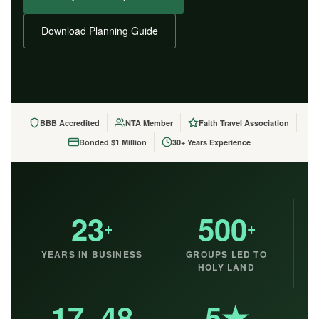
Download Planning Guide
BBB Accredited
NTA Member
Faith Travel Association
Bonded $1 Million
30+ Years Experience
23
500
+
+
YEARS IN BUSINESS
GROUPS LED TO
HOLY LAND
17–48
5★