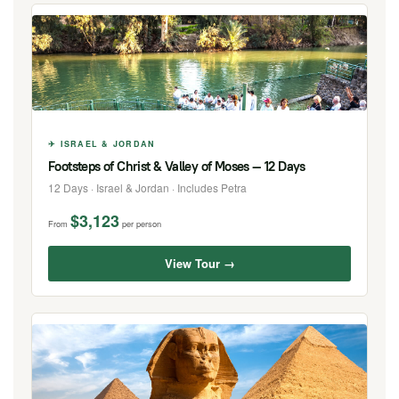
✈ ISRAEL & JORDAN
Footsteps of Christ & Valley of Moses — 12 Days
12 Days · Israel & Jordan · Includes Petra
$3,123
From
per person
View Tour →