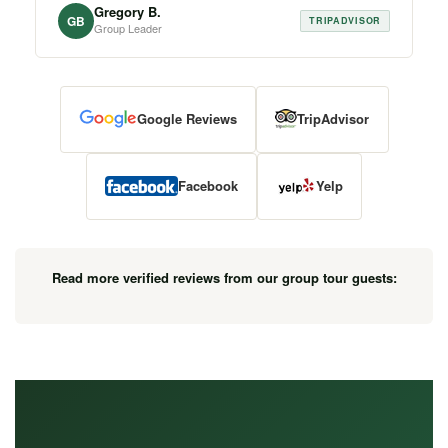
Gregory B.
GB
TRIPADVISOR
Group Leader
Google Reviews
TripAdvisor
Facebook
Yelp
Read more verified reviews from our group tour guests: