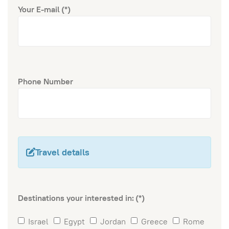
Your E-mail
(*)
Phone Number
Travel details
Destinations your interested in:
(*)
Israel
Egypt
Jordan
Greece
Rome