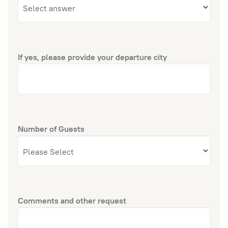
If yes, please provide your departure city
Number of Guests
Comments and other request