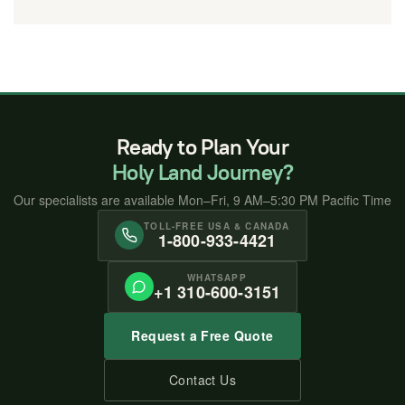
Ready to Plan Your
Holy Land Journey?
Our specialists are available Mon–Fri, 9 AM–5:30 PM Pacific Time
TOLL-FREE USA & CANADA
1-800-933-4421
WHATSAPP
+1 310-600-3151
Request a Free Quote
Contact Us