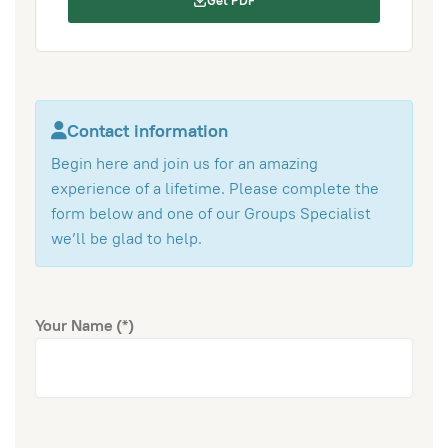
Get PDF
Contact information
Begin here and join us for an amazing
experience of a lifetime. Please complete the
form below and one of our Groups Specialist
we’ll be glad to help.
Your Name
(*)