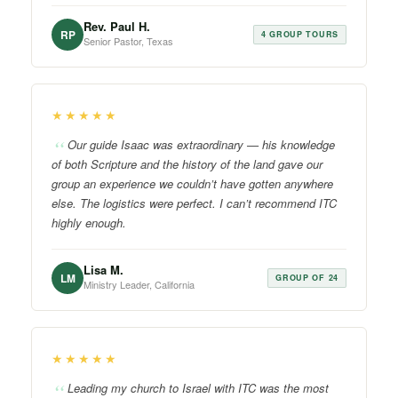
Rev. Paul H.
RP
4 GROUP TOURS
Senior Pastor, Texas
★★★★★
Our guide Isaac was extraordinary — his knowledge
of both Scripture and the history of the land gave our
group an experience we couldn’t have gotten anywhere
else. The logistics were perfect. I can’t recommend ITC
highly enough.
Lisa M.
LM
GROUP OF 24
Ministry Leader, California
★★★★★
Leading my church to Israel with ITC was the most