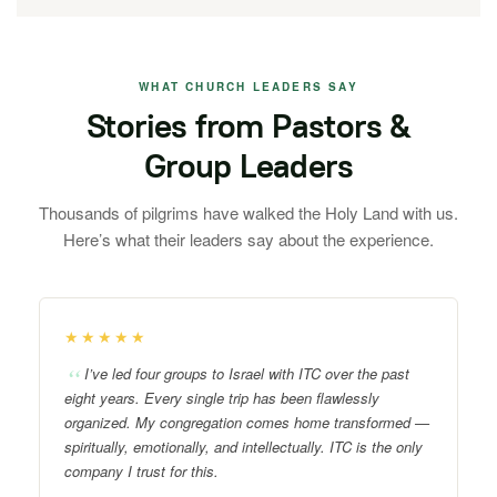
WHAT CHURCH LEADERS SAY
Stories from Pastors &
Group Leaders
Thousands of pilgrims have walked the Holy Land with us.
Here’s what their leaders say about the experience.
★★★★★
I’ve led four groups to Israel with ITC over the past
eight years. Every single trip has been flawlessly
organized. My congregation comes home transformed —
spiritually, emotionally, and intellectually. ITC is the only
company I trust for this.