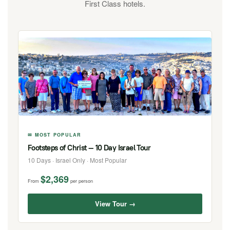
First Class hotels.
✉ MOST POPULAR
Footsteps of Christ — 10 Day Israel Tour
10 Days · Israel Only · Most Popular
$2,369
From
per person
View Tour →