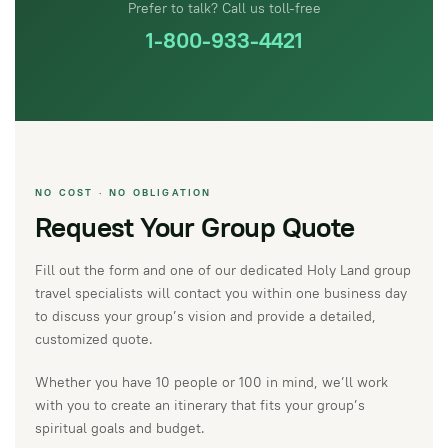
Prefer to talk? Call us toll-free
1-800-933-4421
NO COST · NO OBLIGATION
Request Your Group Quote
Fill out the form and one of our dedicated Holy Land group
travel specialists will contact you within one business day
to discuss your group’s vision and provide a detailed,
customized quote.
Whether you have 10 people or 100 in mind, we’ll work
with you to create an itinerary that fits your group’s
spiritual goals and budget.