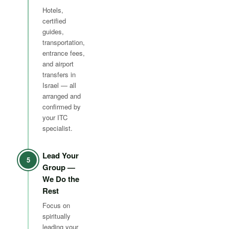
Hotels,
certified
guides,
transportation,
entrance fees,
and airport
transfers in
Israel — all
arranged and
confirmed by
your ITC
specialist.
Lead Your
5
Group —
We Do the
Rest
Focus on
spiritually
leading your