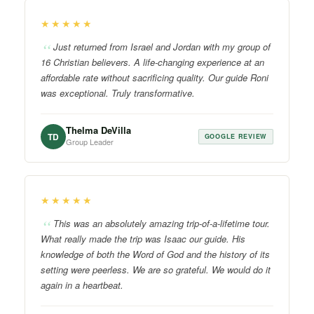
★★★★★
Just returned from Israel and Jordan with my group of
16 Christian believers. A life-changing experience at an
affordable rate without sacrificing quality. Our guide Roni
was exceptional. Truly transformative.
Thelma DeVilla
TD
GOOGLE REVIEW
Group Leader
★★★★★
This was an absolutely amazing trip-of-a-lifetime tour.
What really made the trip was Isaac our guide. His
knowledge of both the Word of God and the history of its
setting were peerless. We are so grateful. We would do it
again in a heartbeat.