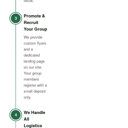
focus.
Promote &
3
Recruit
Your Group
We provide
custom flyers
and a
dedicated
landing page
on our site.
Your group
members
register with a
small deposit
only.
We Handle
4
All
Logistics