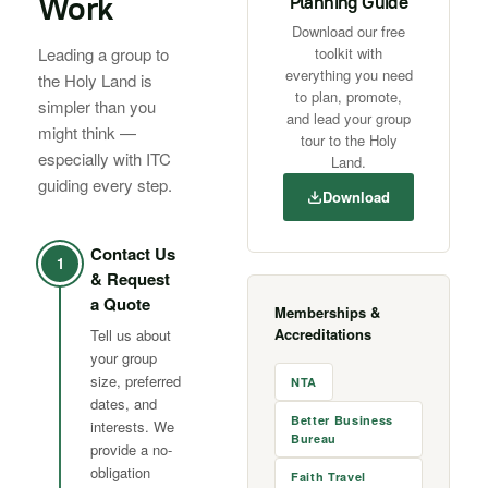
Work
Planning Guide
Download our free
Leading a group to
toolkit with
everything you need
the Holy Land is
to plan, promote,
simpler than you
and lead your group
might think —
tour to the Holy
especially with ITC
Land.
guiding every step.
Download
Contact Us
1
& Request
a Quote
Memberships &
Accreditations
Tell us about
your group
size, preferred
NTA
dates, and
Better Business
interests. We
Bureau
provide a no-
obligation
Faith Travel