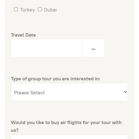
Turkey
Dubai
Travel Date
...
Type of group tour you are interested in:
Would you like to buy air flights for your tour with
us?