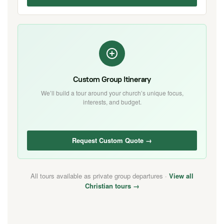
Custom Group Itinerary
We’ll build a tour around your church’s unique focus,
interests, and budget.
Request Custom Quote →
All tours available as private group departures ·
View all
Christian tours →