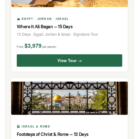
🏔 EGYPT · JORDAN · ISRAEL
Where It All Began — 15 Days
15 Days · Egypt, Jordan & Israel · Signature Tour
$3,979
From
per person
View Tour →
🏭 ISRAEL & ROME
Footsteps of Christ & Rome — 13 Days