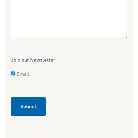
Join our Newsletter
Email
Submit