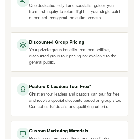
One dedicated Holy Land specialist guides you
from first inquiry to return flight — your single point
of contact throughout the entire process.
Discounted Group Pricing
Your private group benefits from competitive,
discounted group tour pricing not available to the
general public.
Pastors & Leaders Tour Free*
Christian tour leaders and pastors can tour for free
and receive special discounts based on group size.
Contact us for details and qualifying criteria.
Custom Marketing Materials
Receive custom group flyers and a dedicated