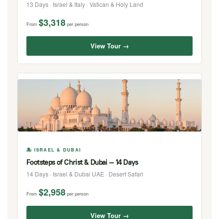
13 Days · Israel & Italy · Vatican & Holy Land
$3,318
From
per person
View Tour →
🏝 ISRAEL & DUBAI
Footsteps of Christ & Dubai — 14 Days
14 Days · Israel & Dubai UAE · Desert Safari
$2,958
From
per person
View Tour →