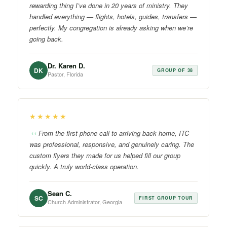
rewarding thing I’ve done in 20 years of ministry. They
handled everything — flights, hotels, guides, transfers —
perfectly. My congregation is already asking when we’re
going back.
Dr. Karen D.
DK
GROUP OF 38
Pastor, Florida
★★★★★
From the first phone call to arriving back home, ITC
was professional, responsive, and genuinely caring. The
custom flyers they made for us helped fill our group
quickly. A truly world-class operation.
Sean C.
SC
FIRST GROUP TOUR
Church Administrator, Georgia