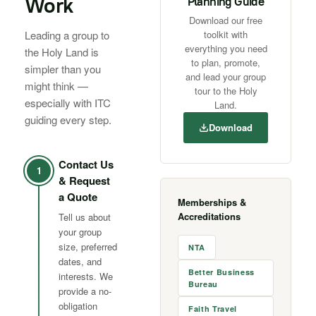
Work
Planning Guide
Download our free
Leading a group to
toolkit with
everything you need
the Holy Land is
to plan, promote,
simpler than you
and lead your group
might think —
tour to the Holy
especially with ITC
Land.
guiding every step.
Download
Contact Us
1
& Request
a Quote
Memberships &
Accreditations
Tell us about
your group
size, preferred
NTA
dates, and
Better Business
interests. We
Bureau
provide a no-
obligation
Faith Travel