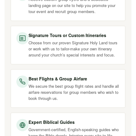
landing page on our site to help you promote your
tour event and recruit group members.
Signature Tours or Custom Itineraries
Choose from our proven Signature Holy Land tours
or work with us to tailor-make your own itinerary
around your church’s special interests and focus.
Best Flights & Group Airfare
We secure the best group flight rates and handle all
airfare reservations for group members who wish to
book through us.
Expert Biblical Guides
Government-certified, English-speaking guides who
know the Bible deeply, bringing every site to life