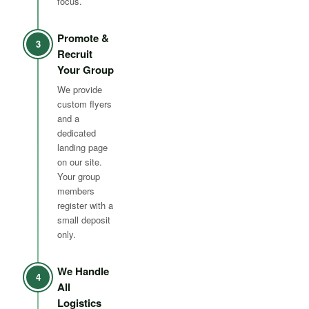
focus.
Promote &
3
Recruit
Your Group
We provide
custom flyers
and a
dedicated
landing page
on our site.
Your group
members
register with a
small deposit
only.
We Handle
4
All
Logistics