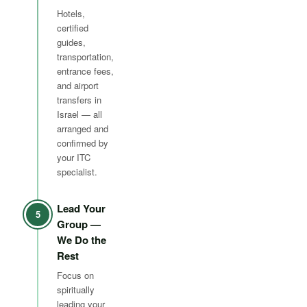
Hotels,
certified
guides,
transportation,
entrance fees,
and airport
transfers in
Israel — all
arranged and
confirmed by
your ITC
specialist.
Lead Your
5
Group —
We Do the
Rest
Focus on
spiritually
leading your