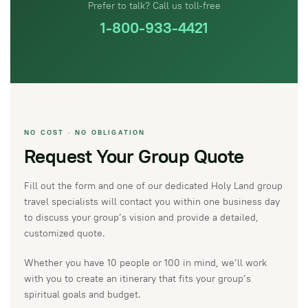
Prefer to talk? Call us toll-free
1-800-933-4421
NO COST · NO OBLIGATION
Request Your Group Quote
Fill out the form and one of our dedicated Holy Land group
travel specialists will contact you within one business day
to discuss your group’s vision and provide a detailed,
customized quote.
Whether you have 10 people or 100 in mind, we’ll work
with you to create an itinerary that fits your group’s
spiritual goals and budget.