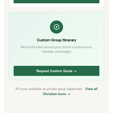
Custom Group Itinerary
We’ll build a tour around your church’s unique focus,
interests, and budget.
Request Custom Quote →
All tours available as private group departures ·
View all
Christian tours →