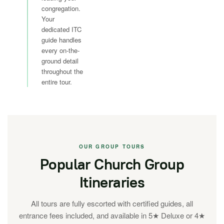
congregation.
Your
dedicated ITC
guide handles
every on-the-
ground detail
throughout the
entire tour.
OUR GROUP TOURS
Popular Church Group
Itineraries
All tours are fully escorted with certified guides, all
entrance fees included, and available in 5★ Deluxe or 4★