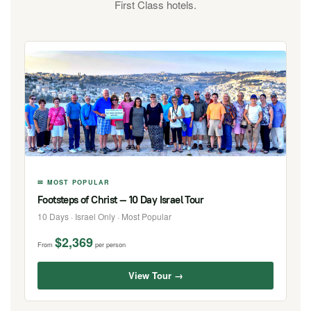
First Class hotels.
✉ MOST POPULAR
Footsteps of Christ — 10 Day Israel Tour
10 Days · Israel Only · Most Popular
$2,369
From
per person
View Tour →