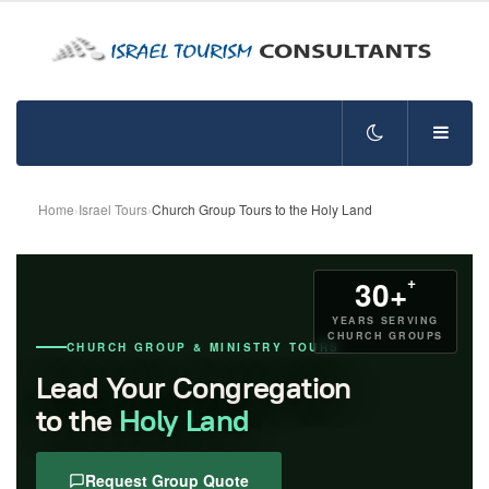
Home
›
Israel Tours
›
Church Group Tours to the Holy Land
+
30+
YEARS SERVING
CHURCH GROUPS
CHURCH GROUP & MINISTRY TOURS
Lead Your Congregation
to the
Holy Land
Request Group Quote