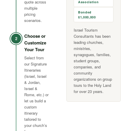
quote across
Association
multiple
Bonded
pricing
$1,000,000
scenarios.
Israel Tourism
Choose or
Consultants has been
2
Customize
leading churches,
ministries,
Your Tour
synagogues, families,
Select from
student groups,
our Signature
companies, and
Itineraries
community
(Israel, Israel
organizations on group
& Jordan,
tours to the Holy Land
Israel &
for over 23 years.
Rome, etc.) or
let us build a
custom
itinerary
tailored to
your church’s