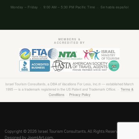
Monday – Friday · 9:00 AM – 5:30 PM Pacific Time · Se habla español
MEMBERS &
ACCREDITED BY
Israel Tourism Consultants, a DBA of Vacations For Less, Inc.® — established March
1995 — is a trademark registered in the US Patent and Trademark Office. ·
Terms &
Conditions
·
Privacy Policy
Copyright © 2026 Israel Tourism Consultants. All Rights Reserved.
Designed by
JoomlArt.com
.