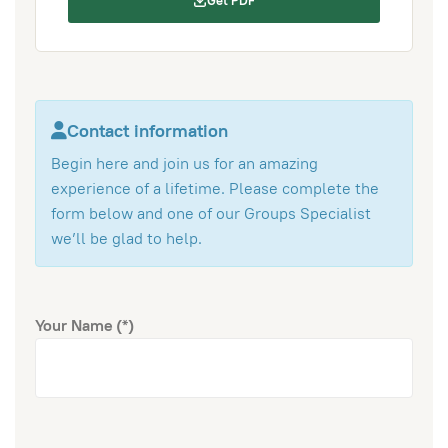
Get PDF
Contact information
Begin here and join us for an amazing
experience of a lifetime. Please complete the
form below and one of our Groups Specialist
we’ll be glad to help.
Your Name
(*)