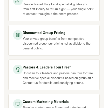
One dedicated Holy Land specialist guides you
from first inquiry to return flight — your single point
of contact throughout the entire process.
Discounted Group Pricing
Your private group benefits from competitive,
discounted group tour pricing not available to the
general public.
Pastors & Leaders Tour Free*
Christian tour leaders and pastors can tour for free
and receive special discounts based on group size.
Contact us for details and qualifying criteria.
Custom Marketing Materials
Receive custom group flyers and a dedicated