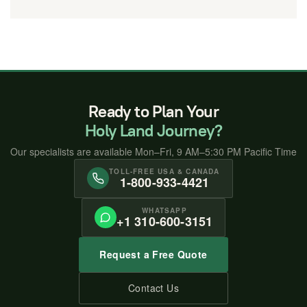
Ready to Plan Your
Holy Land Journey?
Our specialists are available Mon–Fri, 9 AM–5:30 PM Pacific Time
TOLL-FREE USA & CANADA
1-800-933-4421
WHATSAPP
+1 310-600-3151
Request a Free Quote
Contact Us