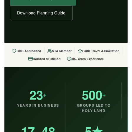
Download Planning Guide
BBB Accredited
NTA Member
Faith Travel Association
Bonded $1 Million
30+ Years Experience
23
500
+
+
YEARS IN BUSINESS
GROUPS LED TO
HOLY LAND
17–48
5★