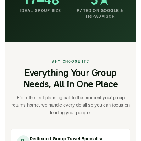
IDEAL GROUP SIZE
RATED ON GOOGLE &
TRIPADVISOR
WHY CHOOSE ITC
Everything Your Group
Needs, All in One Place
From the first planning call to the moment your group
returns home, we handle every detail so you can focus on
leading your people.
Dedicated Group Travel Specialist