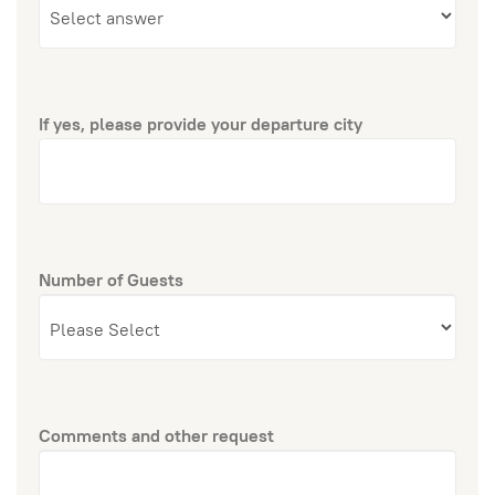
If yes, please provide your departure city
Number of Guests
Comments and other request