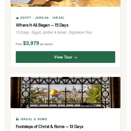
🏔 EGYPT · JORDAN · ISRAEL
Where It All Began — 15 Days
15 Days · Egypt, Jordan & Israel · Signature Tour
$3,979
From
per person
View Tour →
🏭 ISRAEL & ROME
Footsteps of Christ & Rome — 13 Days