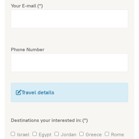
Your E-mail
(*)
Phone Number
Travel details
Destinations your interested in:
(*)
Israel
Egypt
Jordan
Greece
Rome