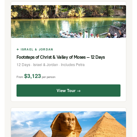
✈ ISRAEL & JORDAN
Footsteps of Christ & Valley of Moses — 12 Days
12 Days · Israel & Jordan · Includes Petra
$3,123
From
per person
View Tour →