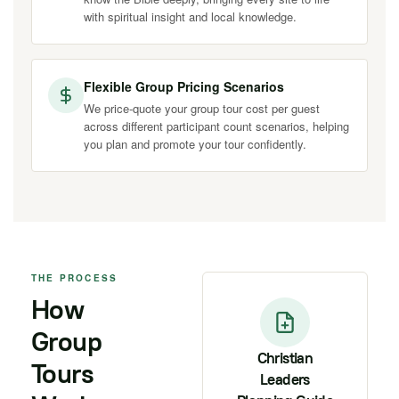
with spiritual insight and local knowledge.
Flexible Group Pricing Scenarios
We price-quote your group tour cost per guest
across different participant count scenarios, helping
you plan and promote your tour confidently.
THE PROCESS
How
Group
Christian
Tours
Leaders