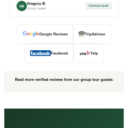
Gregory B.
GB
TRIPADVISOR
Group Leader
Google Reviews
TripAdvisor
Facebook
Yelp
Read more verified reviews from our group tour guests: