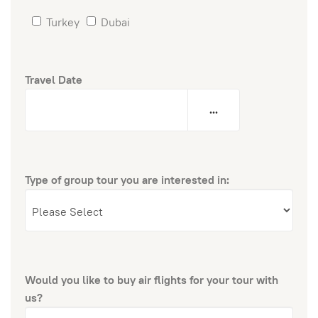
Turkey
Dubai
Travel Date
...
Type of group tour you are interested in:
Would you like to buy air flights for your tour with
us?