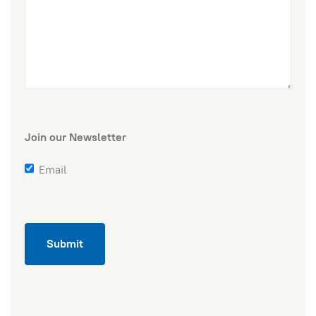
Join our Newsletter
Email
Submit