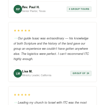
Rev. Paul H.
RP
4 GROUP TOURS
Senior Pastor, Texas
★★★★★
Our guide Isaac was extraordinary — his knowledge
of both Scripture and the history of the land gave our
group an experience we couldn’t have gotten anywhere
else. The logistics were perfect. I can’t recommend ITC
highly enough.
Lisa M.
LM
GROUP OF 24
Ministry Leader, California
★★★★★
Leading my church to Israel with ITC was the most