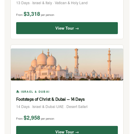
13 Days · Israel & Italy · Vatican & Holy Land
$3,318
From
per person
View Tour →
🏝 ISRAEL & DUBAI
Footsteps of Christ & Dubai — 14 Days
14 Days · Israel & Dubai UAE · Desert Safari
$2,958
From
per person
View Tour →