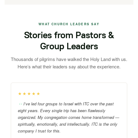
WHAT CHURCH LEADERS SAY
Stories from Pastors &
Group Leaders
Thousands of pilgrims have walked the Holy Land with us.
Here’s what their leaders say about the experience.
★★★★★
I’ve led four groups to Israel with ITC over the past
eight years. Every single trip has been flawlessly
organized. My congregation comes home transformed —
spiritually, emotionally, and intellectually. ITC is the only
company I trust for this.