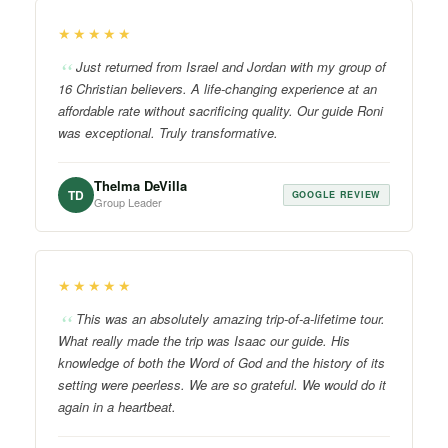
★★★★★
Just returned from Israel and Jordan with my group of
16 Christian believers. A life-changing experience at an
affordable rate without sacrificing quality. Our guide Roni
was exceptional. Truly transformative.
Thelma DeVilla
TD
GOOGLE REVIEW
Group Leader
★★★★★
This was an absolutely amazing trip-of-a-lifetime tour.
What really made the trip was Isaac our guide. His
knowledge of both the Word of God and the history of its
setting were peerless. We are so grateful. We would do it
again in a heartbeat.