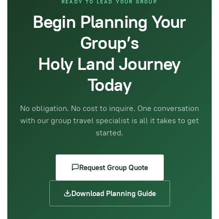
READY TO LEAD YOUR GROUP
Begin Planning Your
Group’s
Holy Land Journey
Today
No obligation. No cost to inquire. One conversation
with our group travel specialist is all it takes to get
started.
Request Group Quote
Download Planning Guide