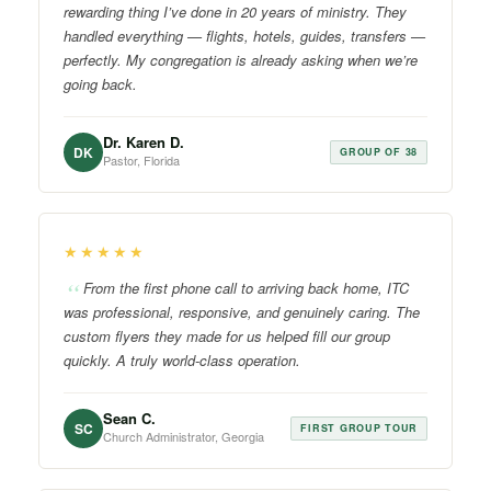
rewarding thing I’ve done in 20 years of ministry. They
handled everything — flights, hotels, guides, transfers —
perfectly. My congregation is already asking when we’re
going back.
Dr. Karen D.
DK
GROUP OF 38
Pastor, Florida
★★★★★
From the first phone call to arriving back home, ITC
was professional, responsive, and genuinely caring. The
custom flyers they made for us helped fill our group
quickly. A truly world-class operation.
Sean C.
SC
FIRST GROUP TOUR
Church Administrator, Georgia