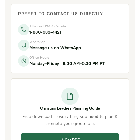
PREFER TO CONTACT US DIRECTLY
Toll-Free USA & Canada
1-800-933-4421
WhatsApp
Message us on WhatsApp
Office Hours
Monday–Friday · 9:00 AM–5:30 PM PT
Christian Leaders Planning Guide
Free download — everything you need to plan &
promote your group tour.